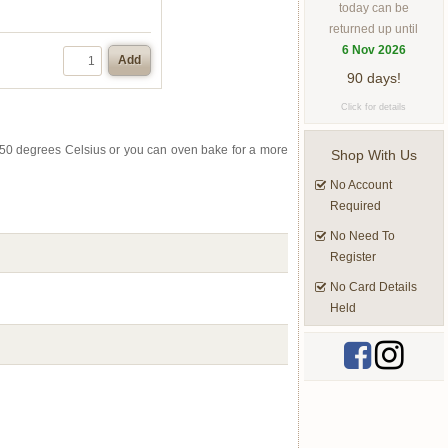
today can be
returned up until
6 Nov 2026
Add
90 days!
Click for details
to 50 degrees Celsius or you can oven bake for a more
Shop With Us
No Account
Required
No Need To
Register
No Card Details
Held