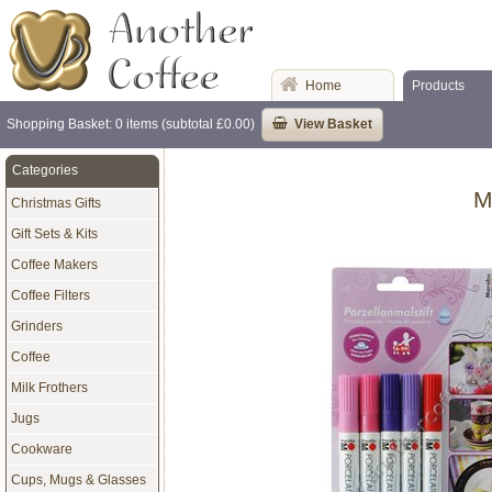
Home
Products
Shopping Basket: 0 items (subtotal £0.00)
View Basket
Categories
M
Christmas Gifts
Gift Sets & Kits
Coffee Makers
Coffee Filters
Grinders
Coffee
Milk Frothers
Jugs
Cookware
Cups, Mugs & Glasses