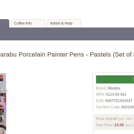
Coffee Info
Admin & Help
arabu Porcelain Painter Pens - Pastels (Set of 
Brand:
Marabu
MPN:
0123 00 081
EAN:
4007751454447
Our Item Code:
800106
Price:
£11.50
(incl. VAT)
Sale Price:
£5.00
(incl. 