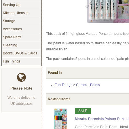
Serving Up
Kitchen Utensils
Storage
Accessories
This pack of 5 high gloss Marabu Porcelain pens is od
Spare Parts
The paint is water based so mistakes can easily be w
Cleaning
durable finish.
Books, DVDs & Cards
The pack contains 5 pens in pastel colours of pale pink
Fun Things
Found In
Fun Things
>
Ceramic Paints
Please Note
We only deliver to
Related Items
UK addresses
SALE
Marabu Porcelain Painter Pens - B
Great Porcelain Paint Pens - Ideal