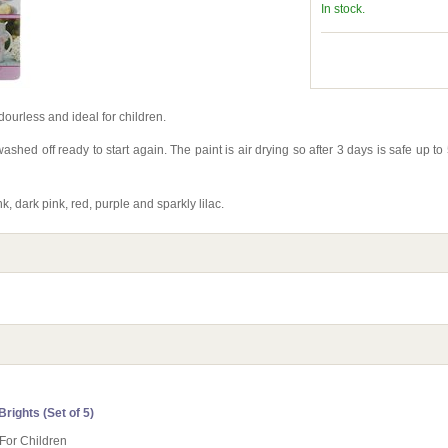
In stock.
ourless and ideal for children.
ashed off ready to start again. The paint is air drying so after 3 days is safe up 
, dark pink, red, purple and sparkly lilac.
rights (Set of 5)
 For Children