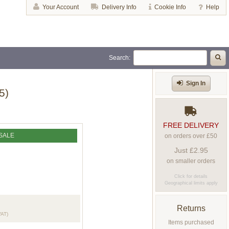
Your Account
Delivery Info
Cookie Info
Help
Search:
Sign In
5)
FREE DELIVERY
SALE
on orders over £50
Just £2.95
on smaller orders
Click for details
Geographical limits apply
Returns
VAT)
Items purchased