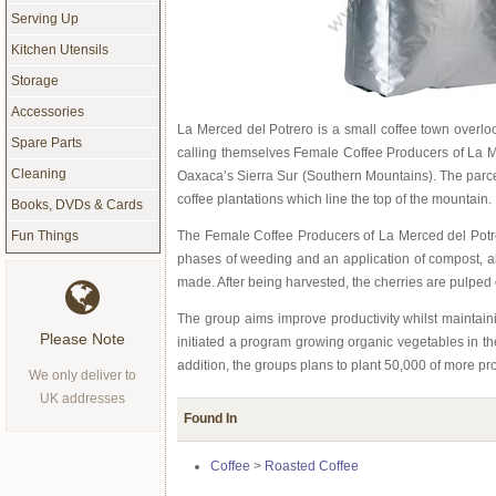
Serving Up
Kitchen Utensils
Storage
Accessories
La Merced del Potrero is a small coffee town overl
Spare Parts
calling themselves Female Coffee Producers of La Mer
Cleaning
Oaxaca’s Sierra Sur (Southern Mountains). The parcel
coffee plantations which line the top of the mountain.
Books, DVDs & Cards
The Female Coffee Producers of La Merced del Potre
Fun Things
phases of weeding and an application of compost, all
made. After being harvested, the cherries are pulped
The group aims improve productivity whilst maintaini
Please Note
initiated a program growing organic vegetables in th
addition, the groups plans to plant 50,000 of more pro
We only deliver to
UK addresses
Found In
Coffee
>
Roasted Coffee