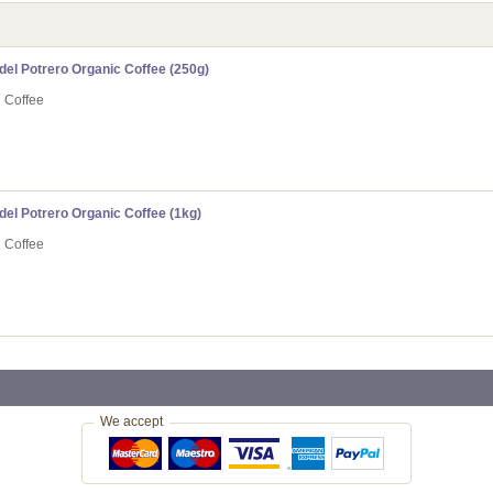
el Potrero Organic Coffee (250g)
n Coffee
el Potrero Organic Coffee (1kg)
n Coffee