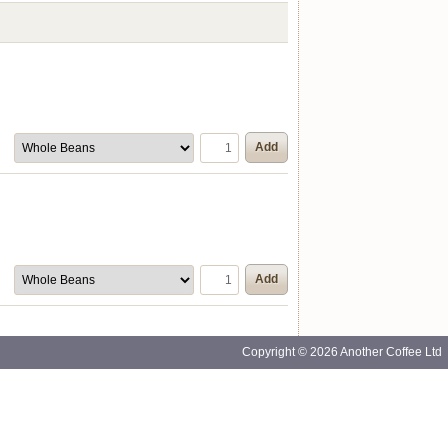
Add
Add
Copyright © 2026 Another Coffee Ltd