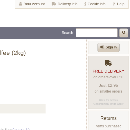
Your Account
Delivery Info
Cookie Info
Help
Search:
Sign In
fee (2kg)
FREE DELIVERY
on orders over £50
Just £2.95
on smaller orders
Click for details
Geographical limits apply
Returns
Items purchased
his item
(more info)