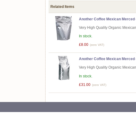
Related Items
Another Coffee Mexican Merced d
Very High Quality Organic Mexica
In stock.
£8.00
(zero VAT)
Another Coffee Mexican Merced d
Very High Quality Organic Mexica
In stock.
£31.00
(zero VAT)