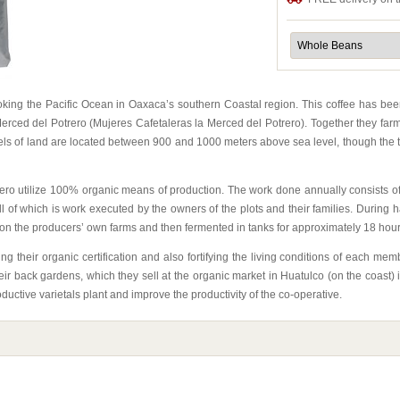
ooking the Pacific Ocean in Oaxaca’s southern Coastal region. This coffee has 
ced del Potrero (Mujeres Cafetaleras la Merced del Potrero). Together they farm abo
s of land are located between 900 and 1000 meters above sea level, though the to
ro utilize 100% organic means of production. The work done annually consists of 
 of which is work executed by the owners of the plots and their families. During 
 on the producers’ own farms and then fermented in tanks for approximately 18 hou
ng their organic certification and also fortifying the living conditions of each 
eir back gardens, which they sell at the organic market in Huatulco (on the coast)
ductive varietals plant and improve the productivity of the co-operative.