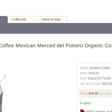
Coffee Info
Admin & Help
Coffee Mexican Merced del Potrero Organic Cof
Brand:
Another Coffee
MPN:
503129
EAN:
5060272771409
Our Item Code:
503129
Price:
£54.50
(zero VAT)
In stock.
FREE delivery on t