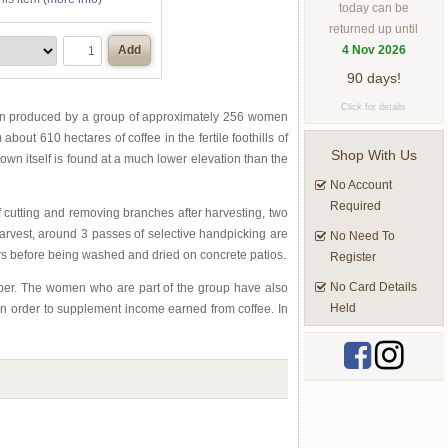
today can be
returned up until
4 Nov 2026
Add
90 days!
Click for details
been produced by a group of approximately 256 women
ut 610 hectares of coffee in the fertile foothills of
Shop With Us
wn itself is found at a much lower elevation than the
No Account
Required
cutting and removing branches after harvesting, two
harvest, around 3 passes of selective handpicking are
No Need To
rs before being washed and dried on concrete patios.
Register
No Card Details
member. The women who are part of the group have also
Held
 in order to supplement income earned from coffee. In