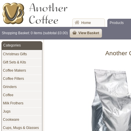
Home
Products
Shopping Basket: 0 items (subtotal £0.00)
View Basket
Categories
Another 
Christmas Gifts
Gift Sets & Kits
Coffee Makers
Coffee Filters
Grinders
Coffee
Milk Frothers
Jugs
Cookware
Cups, Mugs & Glasses