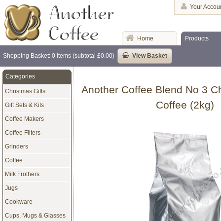
Your Accou
Home
Products
Shopping Basket: 0 items (subtotal £0.00)
View Basket
Categories
Another Coffee Blend No 3 C
Christmas Gifts
Coffee (2kg)
Gift Sets & Kits
Coffee Makers
Coffee Filters
Grinders
Coffee
Milk Frothers
Jugs
Cookware
Cups, Mugs & Glasses