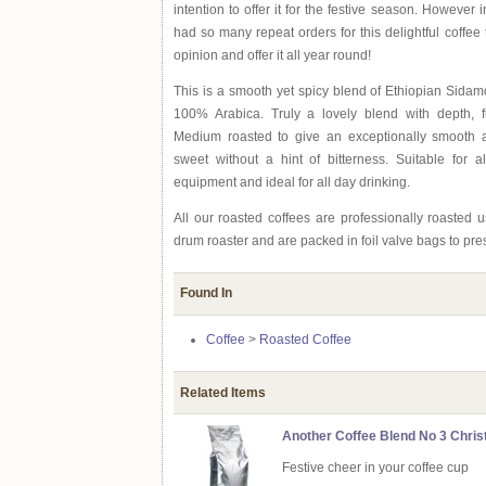
intention to offer it for the festive season. However
had so many repeat orders for this delightful coffee
opinion and offer it all year round!
This is a smooth yet spicy blend of Ethiopian Sid
100% Arabica. Truly a lovely blend with depth, fu
Medium roasted to give an exceptionally smooth a
sweet without a hint of bitterness. Suitable for a
equipment and ideal for all day drinking.
All our roasted coffees are professionally roasted
drum roaster and are packed in foil valve bags to pre
Found In
Coffee
>
Roasted Coffee
Related Items
Another Coffee Blend No 3 Chris
Festive cheer in your coffee cup