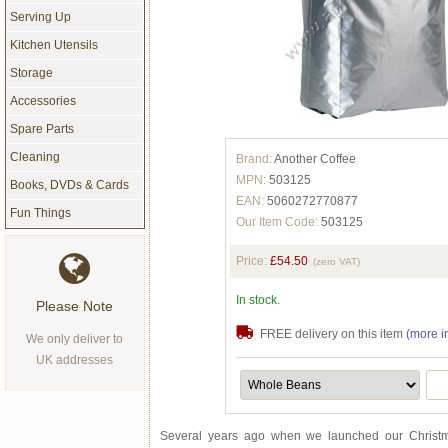
Serving Up
Kitchen Utensils
Storage
Accessories
Spare Parts
Cleaning
Brand:
Another Coffee
MPN:
503125
Books, DVDs & Cards
EAN:
5060272770877
Fun Things
Our Item Code:
503125
Price:
£54.50
(zero VAT)
In stock.
Please Note
FREE delivery on this item
(more i
We only deliver to
UK addresses
Several years ago when we launched our Christm