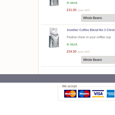
In stock.
£31.00
(zero VAT)
Another Coffee Blend No 3 Chris
Festive cheer in your coffee cup
In stock.
£54.50
(zero VAT)