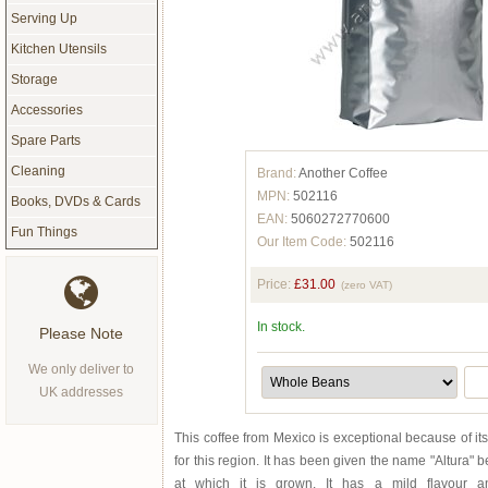
Serving Up
Kitchen Utensils
Storage
Accessories
Spare Parts
Cleaning
Brand:
Another Coffee
MPN:
502116
Books, DVDs & Cards
EAN:
5060272770600
Fun Things
Our Item Code:
502116
Price:
£31.00
(zero VAT)
In stock.
Please Note
We only deliver to
UK addresses
This coffee from Mexico is exceptional because of its
for this region. It has been given the name "Altura" b
at which it is grown. It has a mild flavour 