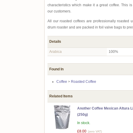
characteristics which make it a great coffee. This is
our customers.
All our roasted coffees are professionally roasted
drum roaster and are packed in foil valve bags to pre
Details
Arabica
100%
Found In
Coffee
>
Roasted Coffee
Related Items
Another Coffee Mexican Altura L
(250g)
In stock.
£8.00
(zero VAT)