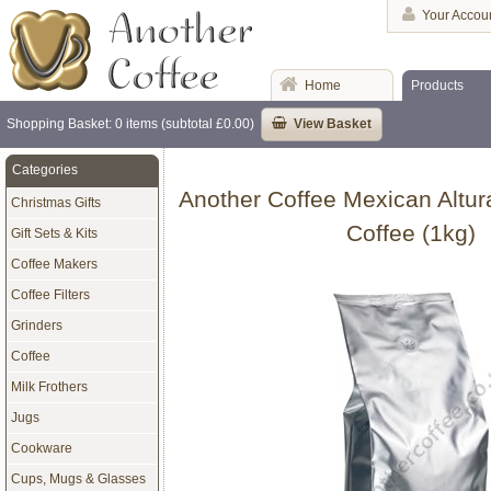
Your Accou
Home
Products
Shopping Basket: 0 items (subtotal £0.00)
View Basket
Categories
Another Coffee Mexican Altur
Christmas Gifts
Coffee (1kg)
Gift Sets & Kits
Coffee Makers
Coffee Filters
Grinders
Coffee
Milk Frothers
Jugs
Cookware
Cups, Mugs & Glasses