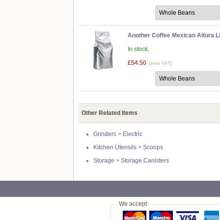
Another Coffee Mexican Altura L
In stock.
£54.50
(zero VAT)
Other Related Items
Grinders
>
Electric
Kitchen Utensils
>
Scoops
Storage
>
Storage Canisters