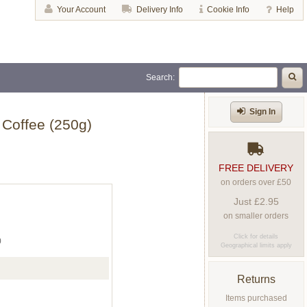
Your Account
Delivery Info
Cookie Info
Help
Search:
Sign In
 Coffee (250g)
FREE DELIVERY
on orders over £50
Just £2.95
on smaller orders
Click for details
0
Geographical limits apply
Returns
Items purchased