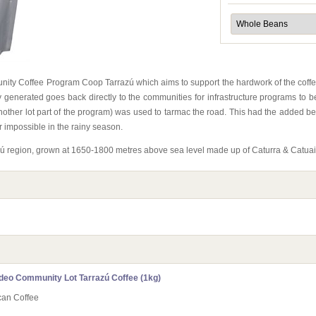
unity Coffee Program Coop Tarrazú which aims to support the hardwork of the coffe
 generated goes back directly to the communities for infrastructure programs to 
her lot part of the program) was used to tarmac the road. This had the added benef
r impossible in the rainy season.
razú region, grown at 1650-1800 metres above sea level made up of Caturra & Catuai
deo Community Lot Tarrazú Coffee (1kg)
can Coffee