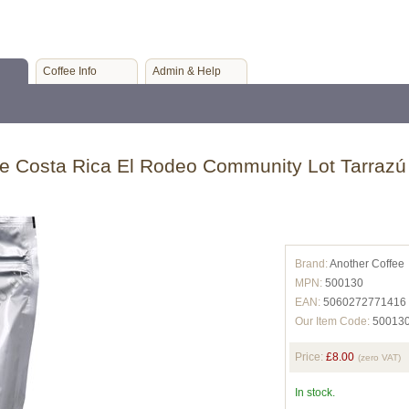
Coffee Info
Admin & Help
e Costa Rica El Rodeo Community Lot Tarrazú
Brand:
Another Coffee
MPN:
500130
EAN:
5060272771416
Our Item Code:
50013
Price:
£8.00
(zero VAT)
In stock.