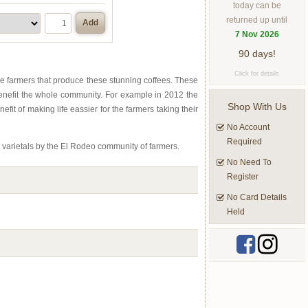
today can be
returned up until
Add
7 Nov 2026
90 days!
Click for details
e farmers that produce these stunning coffees. These
benefit the whole community. For example in 2012 the
Shop With Us
it of making life eassier for the farmers taking their
No Account
Required
 varietals by the El Rodeo community of farmers.
No Need To
Register
No Card Details
Held