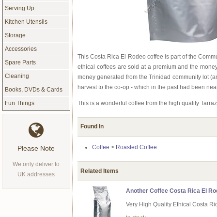
Serving Up
Kitchen Utensils
Storage
Accessories
This Costa Rica El Rodeo coffee is part of the Comm
Spare Parts
ethical coffees are sold at a premium and the money
Cleaning
money generated from the Trinidad community lot (anot
harvest to the co-op - which in the past had been nea
Books, DVDs & Cards
This is a wonderful coffee from the high quality Tar
Fun Things
Found In
Coffee
>
Roasted Coffee
Please Note
We only deliver to
Related Items
UK addresses
Another Coffee Costa Rica El Ro
Very High Quality Ethical Costa Ri