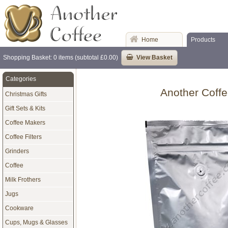
Home
Products
Shopping Basket: 0 items (subtotal £0.00)
View Basket
Categories
Another Coffe
Christmas Gifts
Gift Sets & Kits
Coffee Makers
Coffee Filters
Grinders
Coffee
Milk Frothers
Jugs
Cookware
Cups, Mugs & Glasses