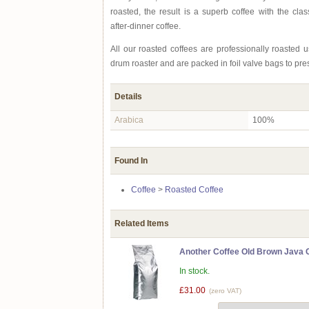
roasted, the result is a superb coffee with the clas
after-dinner coffee.
All our roasted coffees are professionally roasted
drum roaster and are packed in foil valve bags to pre
Details
Arabica
100%
Found In
Coffee
>
Roasted Coffee
Related Items
Another Coffee Old Brown Java C
In stock.
£31.00
(zero VAT)