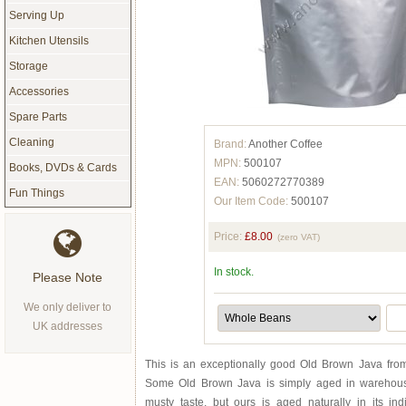
Serving Up
Kitchen Utensils
Storage
Accessories
Spare Parts
Cleaning
Brand:
Another Coffee
MPN:
500107
Books, DVDs & Cards
EAN:
5060272770389
Fun Things
Our Item Code:
500107
Price:
£8.00
(zero VAT)
In stock.
Please Note
We only deliver to
UK addresses
This is an exceptionally good Old Brown Java from 
Some Old Brown Java is simply aged in warehou
musty taste, but ours is aged naturally in its i