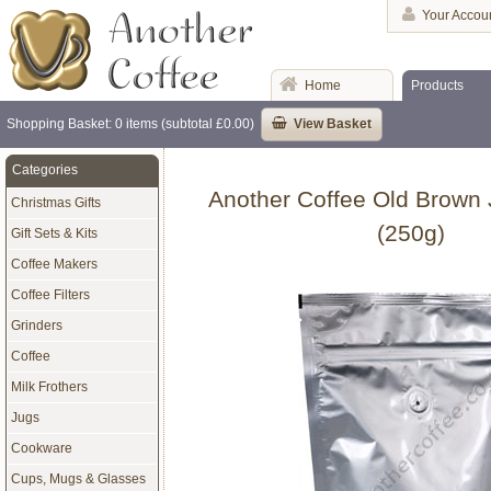
Your Accou
Home
Products
Shopping Basket: 0 items (subtotal £0.00)
View Basket
Categories
Another Coffee Old Brown 
Christmas Gifts
(250g)
Gift Sets & Kits
Coffee Makers
Coffee Filters
Grinders
Coffee
Milk Frothers
Jugs
Cookware
Cups, Mugs & Glasses