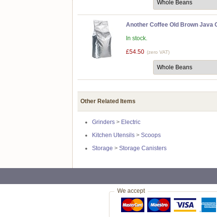
Another Coffee Old Brown Java C
In stock.
£54.50
(zero VAT)
Other Related Items
Grinders
>
Electric
Kitchen Utensils
>
Scoops
Storage
>
Storage Canisters