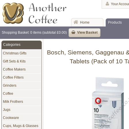
Your Accou
Home
Products
Shopping Basket: 0 items (subtotal £0.00)
View Basket
Categories
Bosch, Siemens, Gaggenau &
Christmas Gifts
Tablets (Pack of 10 T
Gift Sets & Kits
Coffee Makers
Coffee Filters
Grinders
Coffee
Milk Frothers
Jugs
Cookware
Cups, Mugs & Glasses