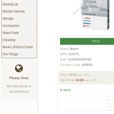
Serving Up
Kitchen Utensils
Storage
Accessories
Spare Parts
Cleaning
SALE
Books, DVDs & Cards
Brand:
Bosch
MPN:
310575
Fun Things
EAN:
4242001065756
Our Item Code:
400829
Price:
£6.49
(incl. VAT)
Please Note
Sale Price:
£4.00
(incl. VAT)
We only deliver to
In stock.
UK addresses