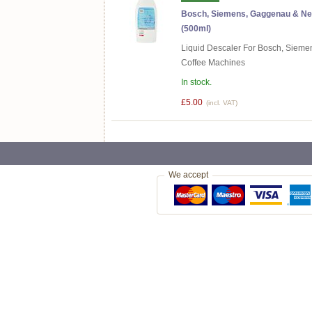
Bosch, Siemens, Gaggenau & Nef
(500ml)
Liquid Descaler For Bosch, Sieme
Coffee Machines
In stock.
£5.00
(incl. VAT)