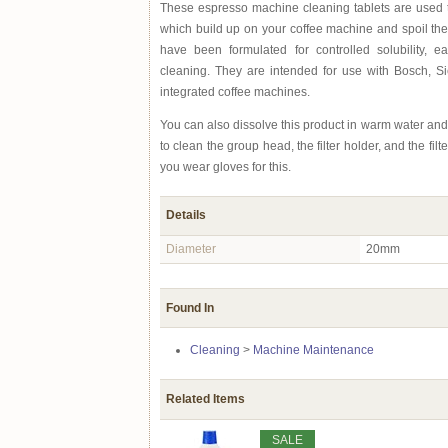
These espresso machine cleaning tablets are used 
which build up on your coffee machine and spoil the 
have been formulated for controlled solubility, e
cleaning. They are intended for use with Bosch, 
integrated coffee machines.
You can also dissolve this product in warm water and
to clean the group head, the filter holder, and the f
you wear gloves for this.
Details
Diameter
20mm
Found In
Cleaning
>
Machine Maintenance
Related Items
SALE