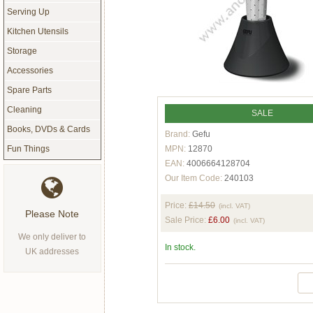
Serving Up
Kitchen Utensils
Storage
Accessories
Spare Parts
Cleaning
SALE
Books, DVDs & Cards
Brand:
Gefu
MPN:
12870
Fun Things
EAN:
4006664128704
Our Item Code:
240103
Price:
£14.50
(incl. VAT)
Please Note
Sale Price:
£6.00
(incl. VAT)
We only deliver to
In stock.
UK addresses