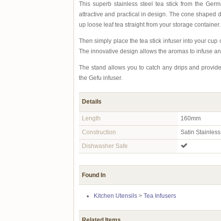
This superb stainless steel tea stick from the Ge
attractive and practical in design. The cone shaped 
up loose leaf tea straight from your storage container.
Then simply place the tea stick infuser into your cup o
The innovative design allows the aromas to infuse and
The stand allows you to catch any drips and provide
the Gefu infuser.
Details
Length
160mm
Construction
Satin Stainless
Dishwasher Safe
Found In
Kitchen Utensils
>
Tea Infusers
Related Items