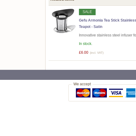
SALE
Gefu Armonia Tea Stick Stainless
Teapot - Satin
Innovative stainless steel infuser 
In stock.
£6.00
(incl. VAT)