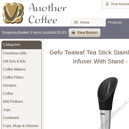
Your Accou
Home
Products
Shopping Basket: 0 items (subtotal £0.00)
View Basket
Categories
Gefu Tealeaf Tea Stick Stain
Christmas Gifts
Infuser With Stand -
Gift Sets & Kits
Coffee Makers
Coffee Filters
Grinders
Coffee
Milk Frothers
Jugs
Cookware
Cups, Mugs & Glasses