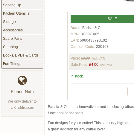
Serving Up
Kitchen Utensils
SALE
Storage
Brand:
Barista & Co
Accessories
MPN:
BC007-005
Spare Parts
EAN:
5060433790102
Our Item Code:
230167
Cleaning
Books, DVDs & Cards
Price:
£9.99
(incl. VAT)
Fun Things
Sale Price:
£4.00
(incl. VAT)
In stock.
Please Note
We only deliver to
Barista & Co is an innovative brand producing attrac
UK addresses
functional coffee tools.
Fun designs for your coffee! This seriously high quality
a great addition for any coffee lover.