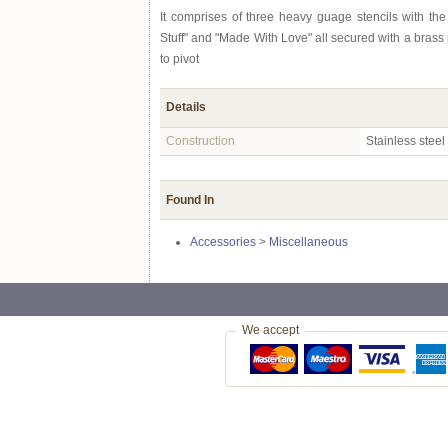
It comprises of three heavy guage stencils with th
Stuff" and "Made With Love" all secured with a brass p
to pivot
Details
Construction
Stainless steel
Found In
Accessories
>
Miscellaneous