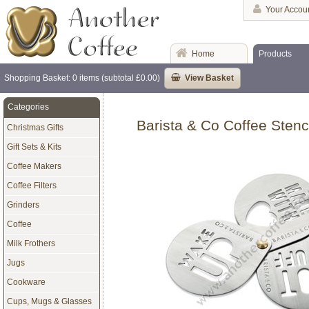
Your Accou
Home
Products
Shopping Basket: 0 items (subtotal £0.00)
View Basket
Categories
Barista & Co Coffee Stenci
Christmas Gifts
Gift Sets & Kits
Coffee Makers
Coffee Filters
Grinders
Coffee
Milk Frothers
Jugs
Cookware
Cups, Mugs & Glasses