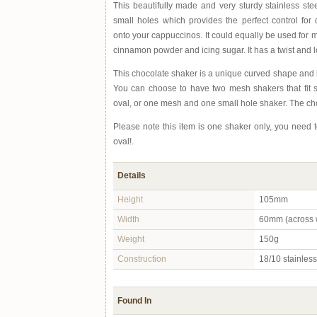
This beautifully made and very sturdy stainless st
small holes which provides the perfect control for
onto your cappuccinos. It could equally be used for 
cinnamon powder and icing sugar. It has a twist and lo
This chocolate shaker is a unique curved shape and 
You can choose to have two mesh shakers that fit s
oval, or one mesh and one small hole shaker. The cho
Please note this item is one shaker only, you need 
oval!.
Details
Height
105mm
Width
60mm (across w
Weight
150g
Construction
18/10 stainless 
Found In