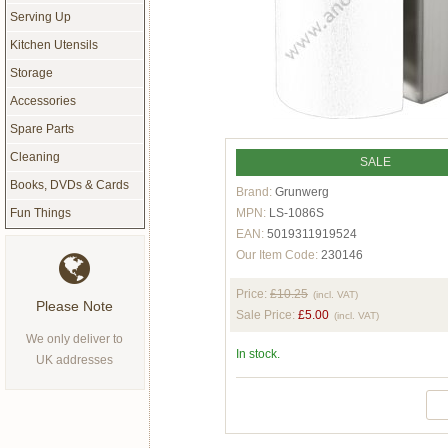
Serving Up
Kitchen Utensils
Storage
Accessories
Spare Parts
Cleaning
SALE
Books, DVDs & Cards
Brand:
Grunwerg
MPN:
LS-1086S
Fun Things
EAN:
5019311919524
Our Item Code:
230146
Price:
£10.25
(incl. VAT)
Please Note
Sale Price:
£5.00
(incl. VAT)
We only deliver to
In stock.
UK addresses