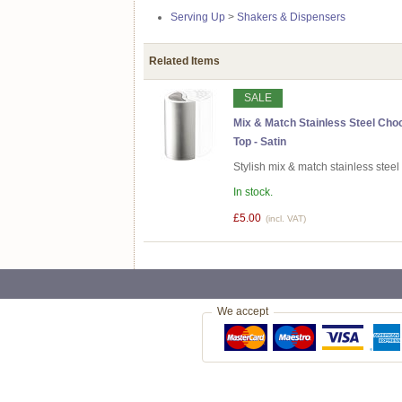
Serving Up
>
Shakers & Dispensers
Related Items
SALE
Mix & Match Stainless Steel Cho
Top - Satin
Stylish mix & match stainless stee
In stock.
£5.00
(incl. VAT)