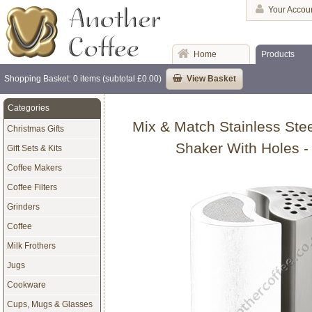
Your Accou
Home
Products
Shopping Basket: 0 items (subtotal £0.00)
View Basket
Categories
Mix & Match Stainless Ste
Christmas Gifts
Shaker With Holes -
Gift Sets & Kits
Coffee Makers
Coffee Filters
Grinders
Coffee
Milk Frothers
Jugs
Cookware
Cups, Mugs & Glasses