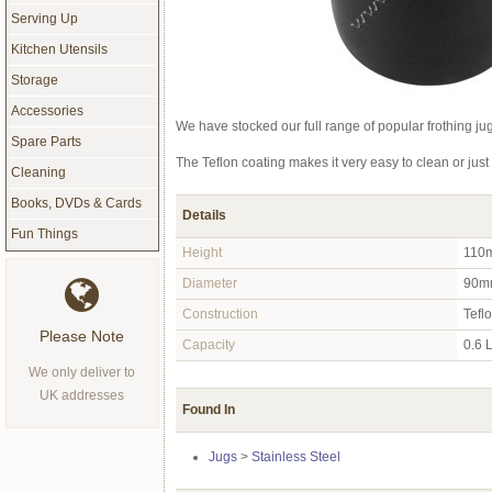
Serving Up
Kitchen Utensils
Storage
Accessories
We have stocked our full range of popular frothing jug
Spare Parts
The Teflon coating makes it very easy to clean or jus
Cleaning
Books, DVDs & Cards
Details
Fun Things
Height
110
Diameter
90m
Construction
Tefl
Please Note
Capacity
0.6 L
We only deliver to
UK addresses
Found In
Jugs
>
Stainless Steel