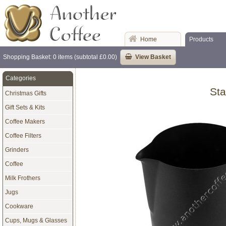
Home
Products
Shopping Basket: 0 items (subtotal £0.00)
View Basket
Categories
Sta
Christmas Gifts
Gift Sets & Kits
Coffee Makers
Coffee Filters
Grinders
Coffee
Milk Frothers
Jugs
Cookware
Cups, Mugs & Glasses