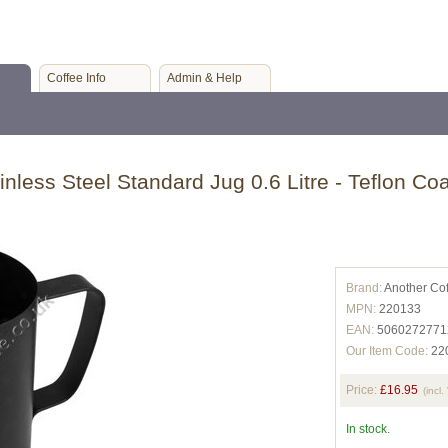
Coffee Info
Admin & Help
inless Steel Standard Jug 0.6 Litre - Teflon Co
Brand:
Another Co
MPN:
220133
EAN:
5060272771
Our Item Code:
22
Price:
£16.95
(incl.
In stock.