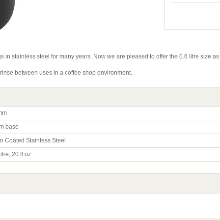
s in stainless steel for many years. Now we are pleased to offer the 0.6 litre size as
t rinse between uses in a coffee shop environment.
mm
m base
on Coated Stainless Steel
itre; 20 fl oz