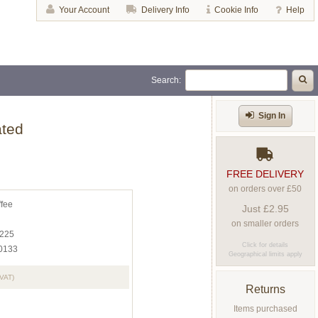
Your Account
Delivery Info
Cookie Info
Help
Search:
Sign In
ated
FREE DELIVERY
on orders over £50
ffee
Just £2.95
on smaller orders
225
Click for details
0133
Geographical limits apply
 VAT)
Returns
Items purchased