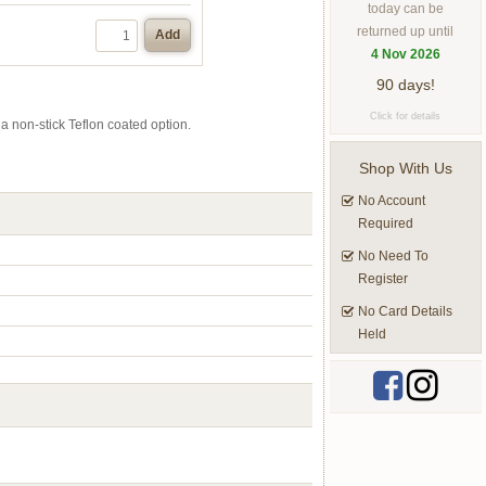
today can be
returned up until
Add
4 Nov 2026
90 days!
Click for details
 a non-stick Teflon coated option.
Shop With Us
No Account
Required
No Need To
Register
No Card Details
Held