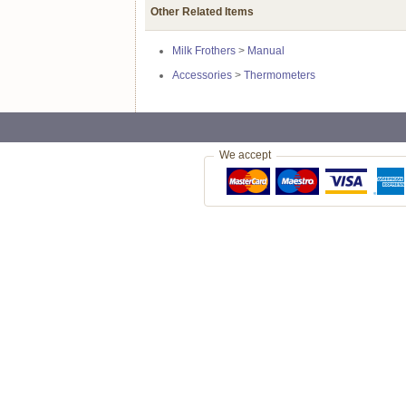
Other Related Items
Milk Frothers
>
Manual
Accessories
>
Thermometers