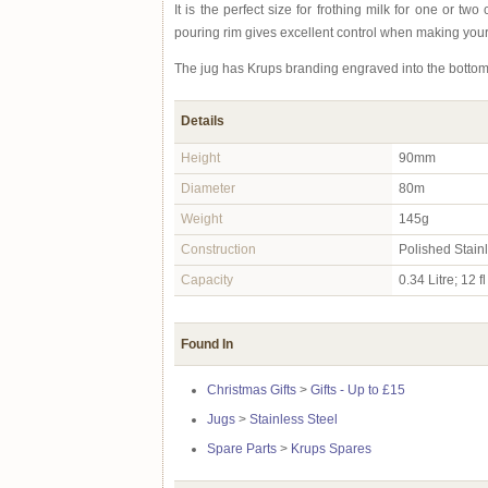
It is the perfect size for frothing milk for one or t
pouring rim gives excellent control when making your
The jug has Krups branding engraved into the bottom 
Details
Height
90mm
Diameter
80m
Weight
145g
Construction
Polished Stain
Capacity
0.34 Litre; 12 fl
Found In
Christmas Gifts
>
Gifts - Up to £15
Jugs
>
Stainless Steel
Spare Parts
>
Krups Spares