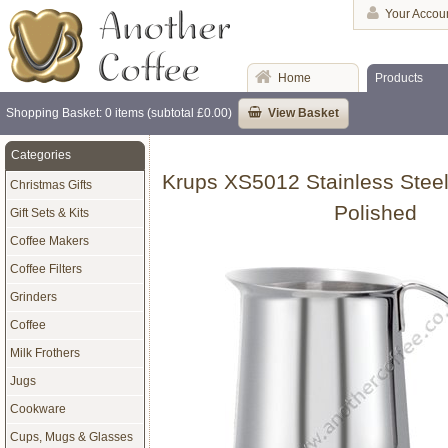
Your Accou
Home
Products
Shopping Basket: 0 items (subtotal £0.00)
View Basket
Categories
Krups XS5012 Stainless Steel
Christmas Gifts
Polished
Gift Sets & Kits
Coffee Makers
Coffee Filters
Grinders
Coffee
Milk Frothers
Jugs
Cookware
Cups, Mugs & Glasses