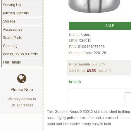
Serving Up
Kitchen Utensils
Storage
SALE
Accessories
Brand:
Krups
Spare Parts
MPN:
XS5012
Cleaning
EAN:
0109421077506
Our Item Code:
220128
Books, DVDs & Cards
Fun Things
Price:
£13.95
(incl. VAT)
Sale Price:
£8.00
(incl. VAT)
In stock.
Please Note
We only deliver to
UK addresses
This Genuine Krups XS5012 stainless steel frothing j
has a highly polished exterior and a brushed interior. I
hand and the handle is very easy to hold.