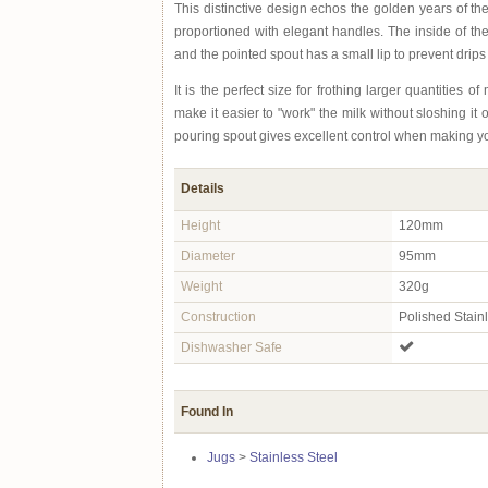
This distinctive design echos the golden years of the 
proportioned with elegant handles. The inside of the
and the pointed spout has a small lip to prevent drips
It is the perfect size for frothing larger quantities o
make it easier to "work" the milk without sloshing it 
pouring spout gives excellent control when making yo
Details
Height
120mm
Diameter
95mm
Weight
320g
Construction
Polished Stain
Dishwasher Safe
Found In
Jugs
>
Stainless Steel