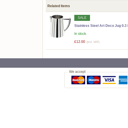
Related Items
SALE
Stainless Steel Art Deco Jug 0.3 
In stock.
£12.00
(incl. VAT)