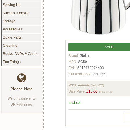
Serving Up
Kitchen Utensils
Storage
Accessories
Spare Parts
Cleaning
SALE
Books, DVDs & Cards
Brand:
Stellar
MPN:
SC59
Fun Things
EAN:
5010763074403
Our Item Code:
220125
Price:
£29.50
(incl. VAT)
Please Note
Sale Price:
£15.00
(incl. VAT)
We only deliver to
In stock.
UK addresses