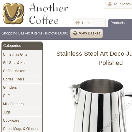
Your Accou
Home
Products
Shopping Basket: 0 items (subtotal £0.00)
View Basket
Categories
Stainless Steel Art Deco Ju
Christmas Gifts
Polished
Gift Sets & Kits
Coffee Makers
Coffee Filters
Grinders
Coffee
Milk Frothers
Jugs
Cookware
Cups, Mugs & Glasses