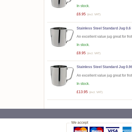
In stock.
£6.95
(incl. VAT)
Stainless Steel Standard Jug 0.6 
An excellent value jug great for fro
In stock.
£8.95
(incl. VAT)
Stainless Steel Standard Jug 0.96
An excellent value jug great for fro
In stock.
£13.95
(incl. VAT)