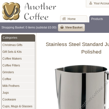
Your Accou
Home
Products
Shopping Basket: 0 items (subtotal £0.00)
View Basket
Categories
Stainless Steel Standard Ju
Christmas Gifts
Polished
Gift Sets & Kits
Coffee Makers
Coffee Filters
Grinders
Coffee
Milk Frothers
Jugs
Cookware
Cups, Mugs & Glasses