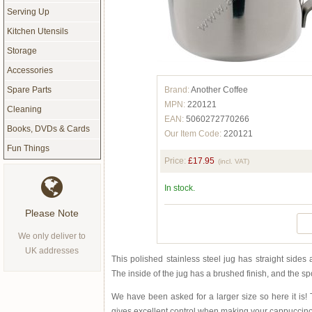
Serving Up
Kitchen Utensils
Storage
Accessories
Brand:
Another Coffee
Spare Parts
MPN:
220121
Cleaning
EAN:
5060272770266
Books, DVDs & Cards
Our Item Code:
220121
Fun Things
Price:
£17.95
(incl. VAT)
In stock.
Please Note
We only deliver to
UK addresses
This polished stainless steel jug has straight sides
The inside of the jug has a brushed finish, and the sp
We have been asked for a larger size so here it is
gives excellent control when making your cappuccino 