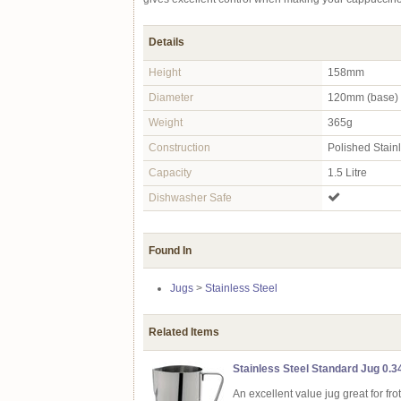
Details
Height
158mm
Diameter
120mm (base)
Weight
365g
Construction
Polished Stain
Capacity
1.5 Litre
Dishwasher Safe
Found In
Jugs
>
Stainless Steel
Related Items
Stainless Steel Standard Jug 0.34
An excellent value jug great for fro