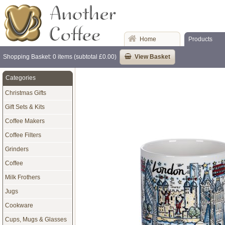
Home
Products
Shopping Basket: 0 items (subtotal £0.00)
View Basket
Categories
Christmas Gifts
Gift Sets & Kits
Coffee Makers
Coffee Filters
Grinders
Coffee
Milk Frothers
Jugs
Cookware
Cups, Mugs & Glasses