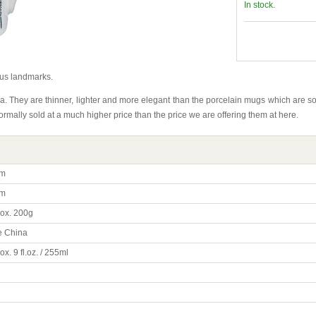
In stock.
us landmarks.
. They are thinner, lighter and more elegant than the porcelain mugs which are
mally sold at a much higher price than the price we are offering them at here.
m
m
ox. 200g
 China
x. 9 fl.oz. / 255ml