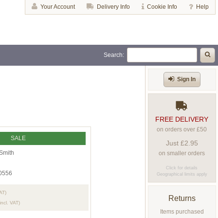
Your Account
Delivery Info
Cookie Info
Help
Search:
Sign In
FREE DELIVERY
on orders over £50
SALE
Just £2.95
Smith
on smaller orders
Click for details
0556
Geographical limits apply
VAT)
Returns
incl. VAT)
Items purchased