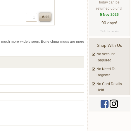
today can be
returned up until
5 Nov 2026
Add
90 days!
Click for details
 so much more widely seen. Bone china mugs are more
Shop With Us
No Account
Required
No Need To
Register
No Card Details
Held