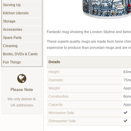
Serving Up
Kitchen Utensils
Storage
Accessories
Fantastic mug showing the London Skyline and famo
Spare Parts
These superb quality mugs are made from bone china
Cleaning
expensive to produce than porcelain mugs and are nor
Books, DVDs & Cards
Details
Fun Things
Height
83m
Diameter
75m
Weight
Appr
Please Note
Construction
Bone
We only deliver to
Capacity
Appro
UK addresses
Microwave Safe
Dishwasher Safe