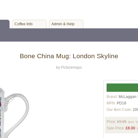
Coffee Info
Admin & Help
Bone China Mug: London Skyline
by Picturemaps
Brand:
McLaggan 
MPN:
PD18
Our Item Code:
20
Price:
£9.95
(incl. 
Sale Price:
£6.00
(