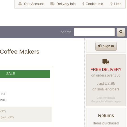
Your Account
Delivery Info
Cookie Info
Help
Search:
Sign In
 Coffee Makers
FREE DELIVERY
SALE
on orders over £50
Just £2.95
on smaller orders
061
Click for details
6501
Geographical limits apply
 VAT)
Returns
(incl. VAT)
Items purchased