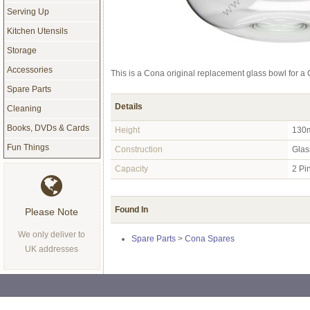
Serving Up
Kitchen Utensils
Storage
Accessories
This is a Cona original replacement glass bowl for 
Spare Parts
Details
Cleaning
Books, DVDs & Cards
Height
130
Fun Things
Construction
Glas
Capacity
2 Pi
Found In
Please Note
We only deliver to
Spare Parts
>
Cona Spares
UK addresses