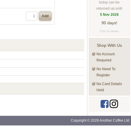
today can be
returned up until
5 Nov 2026
Add
90 days!
Click for details
Shop With Us
No Account
Required
No Need To
Register
No Card Details
Held
Copyright © 2026 Another Coffee Ltd