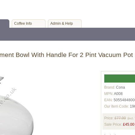
Coffee Info
Admin & Help
ent Bowl With Handle For 2 Pint Vacuum Pot
Brand:
Cona
MPN:
A008
EAN:
5055484800
Our Item Code:
19
Price:
£77.00
(incl.
Sale Price:
£45.00