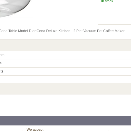
In stock.
a Cona Table Model D or Cona Deluxe Kitchen - 2 Pint Vacuum Pot Coffee Maker.
mm
s
nts