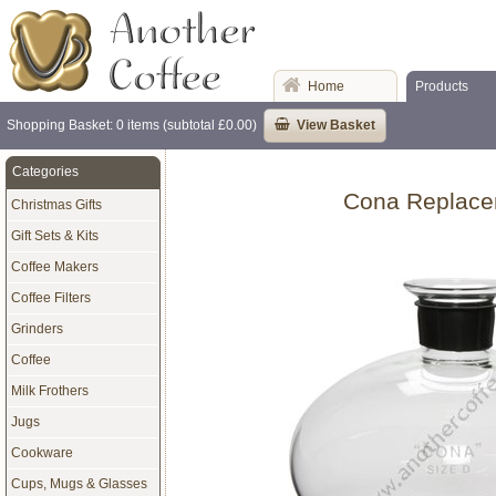
Home
Products
Shopping Basket: 0 items (subtotal £0.00)
View Basket
Categories
Cona Replacem
Christmas Gifts
Gift Sets & Kits
Coffee Makers
Coffee Filters
Grinders
Coffee
Milk Frothers
Jugs
Cookware
Cups, Mugs & Glasses