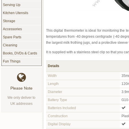
Serving Up
Kitchen Utensils
Storage
Accessories
This digital thermometer is ideal for monitoring the t
temperatures from -40 degrees centigrade (-40 degree
Spare Parts
the largest milk frothing jugs, and a protective sleeve
Cleaning
It is supplied with a stainless steel clip so that you ca
Books, DVDs & Cards
Fun Things
Details
Width
35m
Length
120m
Please Note
Diameter
3.9m
We only deliver to
Battery Type
G10-
UK addresses
Batteries Included
Construction
Plas
Digital Display