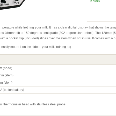
In stock.
emperature while frothing your milk. It has a clear digital display that shows the te
s fahrenheit) to 150 degrees centigrade (302 degrees fahrenheit). The 120mm (5 inch
 with a pocket clip (included) slides over the stem when not in use. It comes with a ba
n easily mount it on the side of your milk frothing jug.
m (head)
m (stem)
m (stem)
A (button battery)
tic thermometer head with stainless steel probe