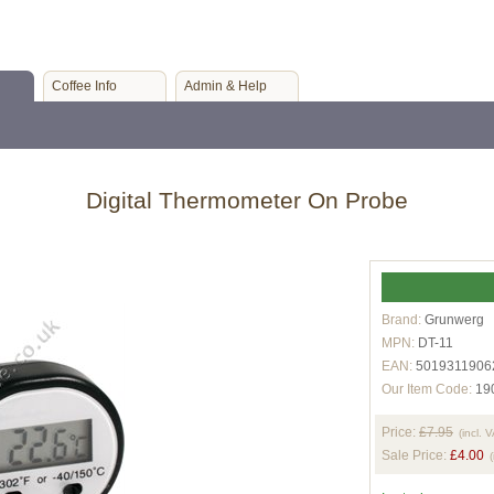
Coffee Info
Admin & Help
Digital Thermometer On Probe
Brand:
Grunwerg
MPN:
DT-11
EAN:
5019311906
Our Item Code:
19
Price:
£7.95
(incl. 
Sale Price:
£4.00
(