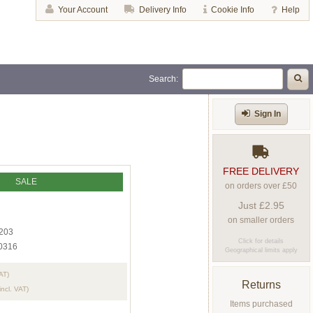
Your Account
Delivery Info
Cookie Info
Help
Search:
Sign In
FREE DELIVERY
SALE
on orders over £50
Just £2.95
on smaller orders
203
Click for details
0316
Geographical limits apply
VAT)
Returns
incl. VAT)
Items purchased