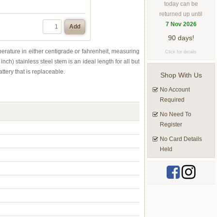
today can be
returned up until
7 Nov 2026
Add
90 days!
mperature in either centigrade or fahrenheit, measuring
Click for details
) stainless steel stem is an ideal length for all but
ttery that is replaceable.
Shop With Us
No Account
Required
No Need To
Register
No Card Details
Held