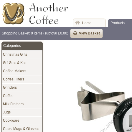
Home
Products
Shopping Basket: 0 items (subtotal £0.00)
View Basket
Categories
Christmas Gifts
Gift Sets & Kits
Coffee Makers
Coffee Filters
Grinders
Coffee
Milk Frothers
Jugs
Cookware
Cups, Mugs & Glasses