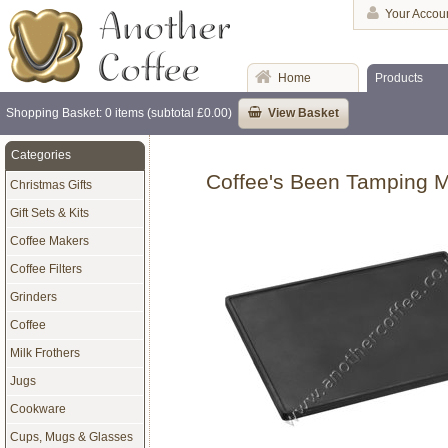
Your Accou
Home
Products
Shopping Basket: 0 items (subtotal £0.00)
View Basket
Categories
Coffee's Been Tamping M
Christmas Gifts
Gift Sets & Kits
Coffee Makers
Coffee Filters
Grinders
Coffee
Milk Frothers
Jugs
Cookware
Cups, Mugs & Glasses