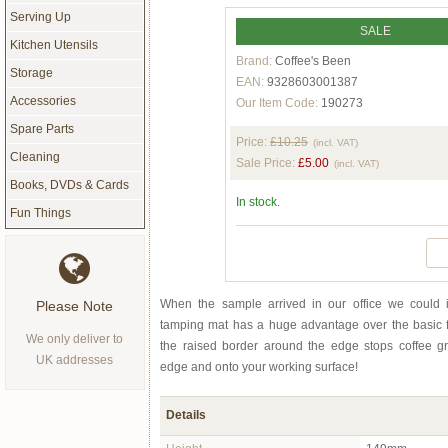
Serving Up
SALE
Kitchen Utensils
Brand:
Coffee's Been
Storage
EAN:
9328603001387
Accessories
Our Item Code:
190273
Spare Parts
Price:
£10.25
(incl. VAT)
Cleaning
Sale Price:
£5.00
(incl. VAT)
Books, DVDs & Cards
In stock.
Fun Things
When the sample arrived in our office we could i
Please Note
tamping mat has a huge advantage over the basic f
We only deliver to
the raised border around the edge stops coffee g
UK addresses
edge and onto your working surface!
Details