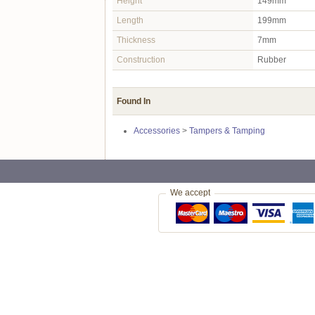
Height
149mm
Length
199mm
Thickness
7mm
Construction
Rubber
Found In
Accessories
>
Tampers & Tamping