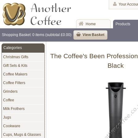
Your Accou
Home
Products
Shopping Basket: 0 items (subtotal £0.00)
View Basket
Categories
The Coffee's Been Profession
Christmas Gifts
Black
Gift Sets & Kits
Coffee Makers
Coffee Filters
Grinders
Coffee
Milk Frothers
Jugs
Cookware
Cups, Mugs & Glasses