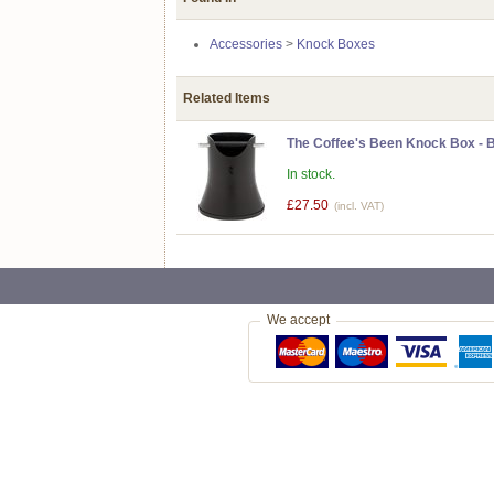
Accessories
>
Knock Boxes
Related Items
The Coffee's Been Knock Box - 
In stock.
£27.50
(incl. VAT)