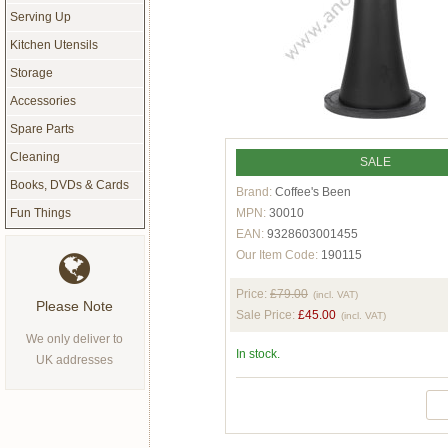
Serving Up
Kitchen Utensils
Storage
Accessories
Spare Parts
Cleaning
SALE
Books, DVDs & Cards
Brand:
Coffee's Been
MPN:
30010
Fun Things
EAN:
9328603001455
Our Item Code:
190115
Price:
£79.00
(incl. VAT)
Please Note
Sale Price:
£45.00
(incl. VAT)
We only deliver to
In stock.
UK addresses