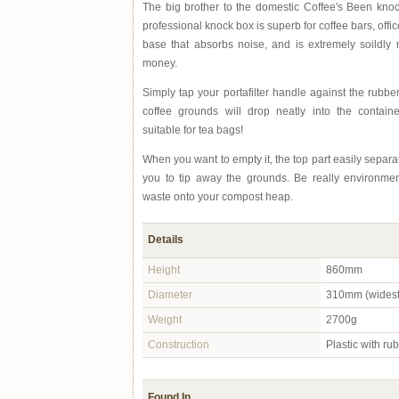
The big brother to the domestic Coffee's Been knoc
professional knock box is superb for coffee bars, office
base that absorbs noise, and is extremely soildl
money.
Simply tap your portafilter handle against the rubb
coffee grounds will drop neatly into the contain
suitable for tea bags!
When you want to empty it, the top part easily separ
you to tip away the grounds. Be really environment
waste onto your compost heap.
Details
Height
860mm
Diameter
310mm (widest 
Weight
2700g
Construction
Plastic with ru
Found In