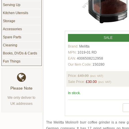
Serving Up
Kitchen Utensils
Storage
Accessories
Spare Parts
SALE
Cleaning
Brand:
Melitta
MPN:
1019-01 RD
Books, DVDs & Cards
EAN:
4006508212958
Fun Things
Our Item Code:
150280
Price:
£49.99
(incl. VAT)
Sale Price:
£30.00
(incl. VAT)
Please Note
In stock.
We only deliver to
UK addresses
The Melitta Molino® burr coffee grinder is a new 
German company. It has 17 grind settings go from 