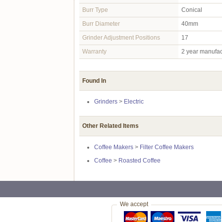
Burr Type
Conical
Burr Diameter
40mm
Grinder Adjustment Positions
17
Warranty
2 year manufac
Found In
Grinders
>
Electric
Other Related Items
Coffee Makers
>
Filter Coffee Makers
Coffee
>
Roasted Coffee