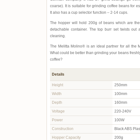
coarse). It is suitable for grinding coffee beans for e
It also has a cup selector function – 2-14 cups.
The hopper will hold 200g of beans which are then
detachable container. The top burr set twists out 
cleaning.
The Melitta Molino® is an ideal partner for all the Me
What could be better than grinding your beans fresh
coffee?
Details
Height
250mm
Width
100mm
Depth
160mm
Voltage
220-240V
Power
100W
Construction
Black ABS Plas
Hopper Capacity
200g