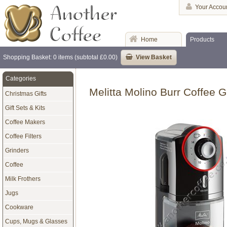
Your Accou
Home
Products
Shopping Basket: 0 items (subtotal £0.00)
View Basket
Categories
Melitta Molino Burr Coffee G
Christmas Gifts
Gift Sets & Kits
Coffee Makers
Coffee Filters
Grinders
Coffee
Milk Frothers
Jugs
Cookware
Cups, Mugs & Glasses