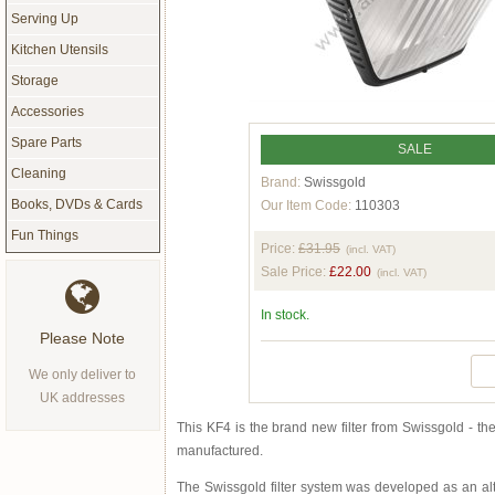
Serving Up
Kitchen Utensils
Storage
Accessories
Spare Parts
SALE
Cleaning
Brand:
Swissgold
Books, DVDs & Cards
Our Item Code:
110303
Fun Things
Price:
£31.95
(incl. VAT)
Sale Price:
£22.00
(incl. VAT)
In stock.
Please Note
We only deliver to
UK addresses
This KF4 is the brand new filter from Swissgold - th
manufactured.
The Swissgold filter system was developed as an alte