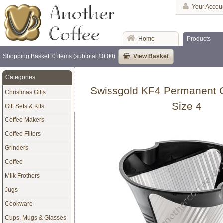
Your Accou
Home
Products
Shopping Basket: 0 items (subtotal £0.00)
View Basket
Categories
Swissgold KF4 Permanent Co
Christmas Gifts
Size 4
Gift Sets & Kits
Coffee Makers
Coffee Filters
Grinders
Coffee
Milk Frothers
Jugs
Cookware
Cups, Mugs & Glasses