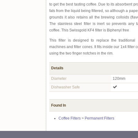
to get the best tasting coffee. Due to its absorbent p
fats from the liquid being filtered, so although a paper 
grounds it also retains all the brewing colloids (flav
The stainless steel filter is inert so prevents any t
coffee. This Swissgold KF4 filter is Biphenyl free
This filter is designed to replace the traditional 1
machines and filter cones. It fits inside our 1x4 filte
using the two finger notches in the rim.
Details
Diameter
120mm
Dishwasher Safe
Found In
Coffee Filters
>
Permanent Filters