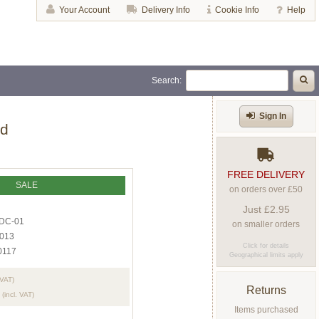
Your Account
Delivery Info
Cookie Info
Help
Search:
Sign In
ed
FREE DELIVERY
SALE
on orders over £50
Just £2.95
DC-01
on smaller orders
013
Click for details
0117
Geographical limits apply
 VAT)
Returns
(incl. VAT)
Items purchased