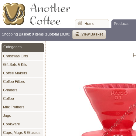
Home
Products
Shopping Basket: 0 items (subtotal £0.00)
View Basket
Categories
H
Christmas Gifts
Gift Sets & Kits
Coffee Makers
Coffee Filters
Grinders
Coffee
Milk Frothers
Jugs
Cookware
Cups, Mugs & Glasses