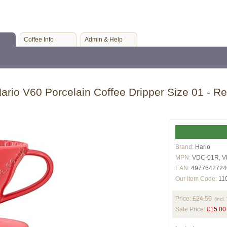
Coffee Info
Admin & Help
ario V60 Porcelain Coffee Dripper Size 01 - R
Brand:
Hario
MPN:
VDC-01R, V
EAN:
4977642724
Our Item Code:
11
Price:
£24.50
(incl.
Sale Price:
£15.00