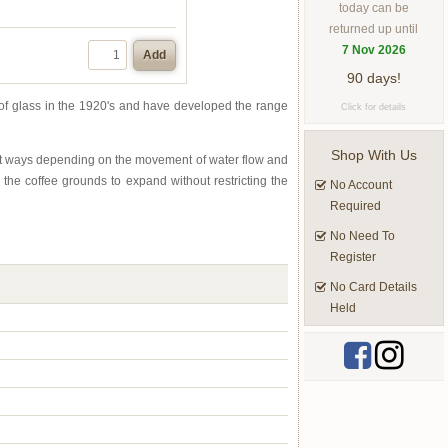
today can be
returned up until
7 Nov 2026
Add
90 days!
of glass in the 1920's and have developed the range
Click for details
Shop With Us
ent ways depending on the movement of water flow and
 the coffee grounds to expand without restricting the
No Account
Required
No Need To
Register
No Card Details
Held