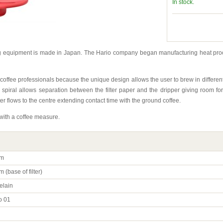
In stock.
ng equipment is made in Japan. The Hario company began manufacturing heat pro
 coffee professionals because the unique design allows the user to brew in differ
 spiral allows separation between the filter paper and the dripper giving room for
r flows to the centre extending contact time with the ground coffee.
with a coffee measure.
m
 (base of filter)
elain
o 01