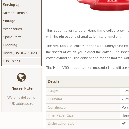
Serving Up
Kitchen Utensils
Storage
Accessories
This sought after range of Hario hand coffee brewi
with the philosophy of quality, form and function.
Spare Parts
Cleaning
The V60 range of coffee drippers are widely used by
the speed at which you extract the coffee. The inner
Books, DVDs & Cards
coffee extraction. The cone shape means that the wate
Fun Things
The Hario V60 dripper comes presented in a gift box 
Details
Please Note
Height
80m
We only deliver to
Diameter
95mm
UK addresses
Construction
Porc
Filter Paper Size
Hari
Dishwasher Safe