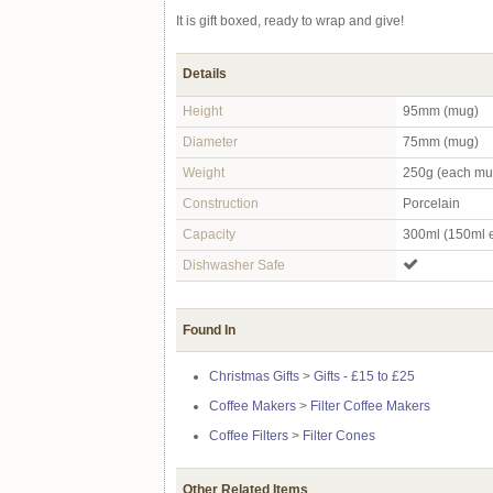
It is gift boxed, ready to wrap and give!
Details
Height
95mm (mug)
Diameter
75mm (mug)
Weight
250g (each mu
Construction
Porcelain
Capacity
300ml (150ml 
Dishwasher Safe
Found In
Christmas Gifts
>
Gifts - £15 to £25
Coffee Makers
>
Filter Coffee Makers
Coffee Filters
>
Filter Cones
Other Related Items