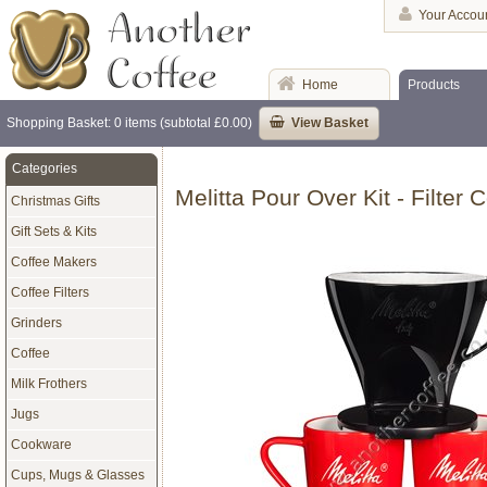
Your Accou
Home
Products
Shopping Basket: 0 items (subtotal £0.00)
View Basket
Categories
Melitta Pour Over Kit - Filter
Christmas Gifts
Gift Sets & Kits
Coffee Makers
Coffee Filters
Grinders
Coffee
Milk Frothers
Jugs
Cookware
Cups, Mugs & Glasses