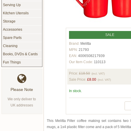
Serving Up
Kitchen Utensils
Storage
Accessories
SALE
Spare Parts
Brand:
Melitta
Cleaning
MPN:
21793
Books, DVDs & Cards
EAN:
4006508217939
Our Item Code:
110113
Fun Things
Price:
£18.50
(incl. VAT)
Sale Price:
£8.00
(incl. VAT)
Please Note
In stock.
We only deliver to
UK addresses
This Melitta Filter coffee making set contains two
mugs, a 1x4 plastic filter come and a pack of 5 Melitta 