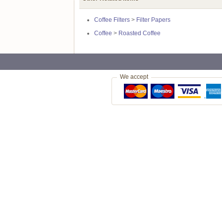
Coffee Filters
>
Filter Papers
Coffee
>
Roasted Coffee