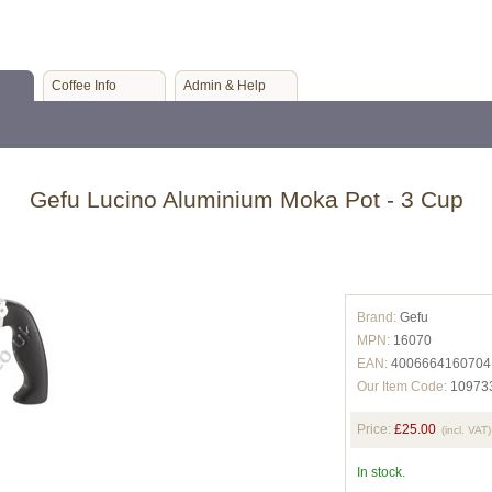
Coffee Info
Admin & Help
Gefu Lucino Aluminium Moka Pot - 3 Cup
Brand:
Gefu
MPN:
16070
EAN:
4006664160704
Our Item Code:
10973
Price:
£25.00
(incl. VAT)
In stock.