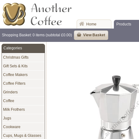
Home
Products
Shopping Basket: 0 items (subtotal £0.00)
View Basket
Categories
Christmas Gifts
Gift Sets & Kits
Coffee Makers
Coffee Filters
Grinders
Coffee
Milk Frothers
Jugs
Cookware
Cups, Mugs & Glasses