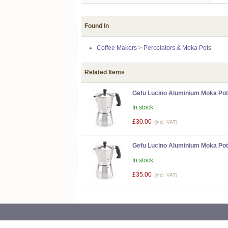
Found In
Coffee Makers
>
Percolators & Moka Pots
Related Items
Gefu Lucino Aluminium Moka Pot
In stock.
£30.00
(incl. VAT)
Gefu Lucino Aluminium Moka Pot
In stock.
£35.00
(incl. VAT)