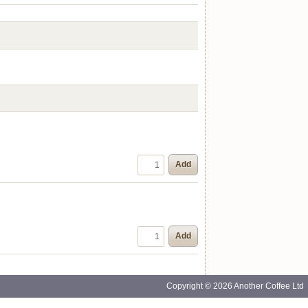
Add
Add
Copyright © 2026 Another Coffee Ltd