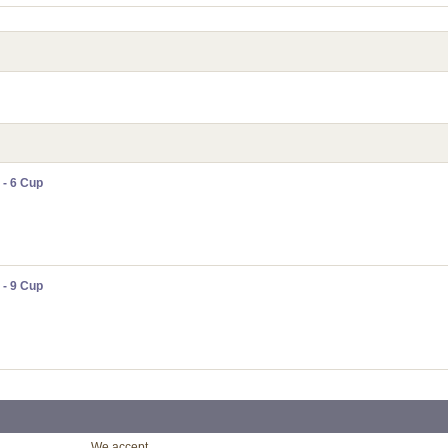
 - 6 Cup
 - 9 Cup