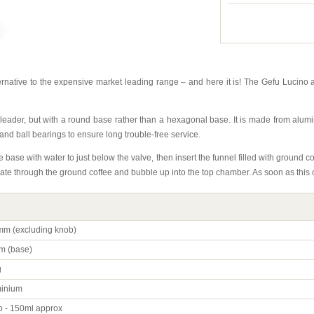
rnative to the expensive market leading range – and here it is! The Gefu Lucino 
t leader, but with a round base rather than a hexagonal base. It is made from alu
 and ball bearings to ensure long trouble-free service.
e base with water to just below the valve, then insert the funnel filled with ground 
olate through the ground coffee and bubble up into the top chamber. As soon as thi
m (excluding knob)
m (base)
g
inium
p - 150ml approx