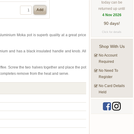
today can be
returned up until
Add
4 Nov 2026
90 days!
Click for details
aluminium Moka pot is superb quality at a great price
Shop With Us
minium and has a black insulated handle and knob. All
No Account
Required
coffee. Screw the two halves together and place the pot
No Need To
s completes remove from the heat and serve.
Register
No Card Details
Held