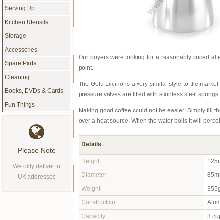
Serving Up
Kitchen Utensils
Storage
Accessories
Our buyers were looking for a reasonably priced alte
Spare Parts
point.
Cleaning
The Gefu Lucino is a very similar style to the marke
Books, DVDs & Cards
pressure valves are fitted with stainless steel springs
Fun Things
Making good coffee could not be easier! Simply fill th
over a heat source. When the water boils it will perc
Details
Please Note
Height
125m
We only deliver to
Diameter
85m
UK addresses
Weight
355
Construction
Alum
Capacity
3 cu