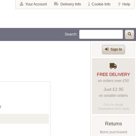
Your Account
Delivery Info
Cookie Info
Help
Search:
Sign In
FREE DELIVERY
on orders over £50
Just £2.95
on smaller orders
Click for details
3
Geographical limits apply
Returns
Items purchased