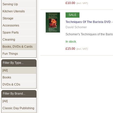
£10.00
(incl. VAT)
Serving Up
Kitchen Utensils
SALE
Storage
Techniques Of The Barista DVD
Accessories
David Schomer
Spare Parts
Schomer's Techniques of the Barist
Cleaning
In stock.
Books, DVDs & Cards
£15.00
(incl. VAT)
Fun Things
Filter By Type...
[All]
Books
DVDs & CDs
Filter By Brand...
[All]
Classic Day Publishing