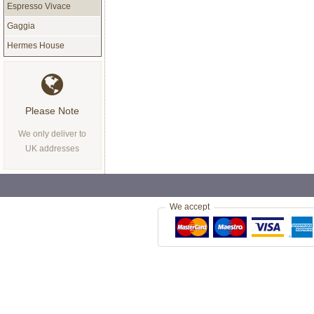
Espresso Vivace
Gaggia
Hermes House
Please Note
We only deliver to
UK addresses