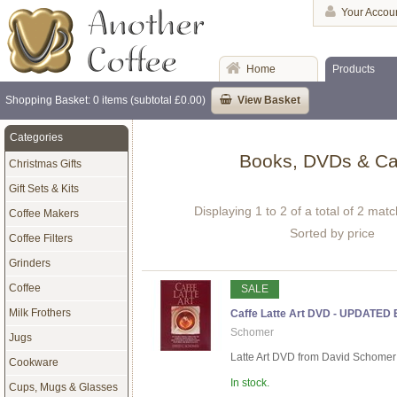
Your Accou
Home
Products
Shopping Basket: 0 items (subtotal £0.00)
View Basket
Categories
Books, DVDs & Ca
Christmas Gifts
Gift Sets & Kits
Displaying 1 to 2 of a total of 2 mat
Coffee Makers
Sorted by price
Coffee Filters
Grinders
Coffee
SALE
Milk Frothers
Caffe Latte Art DVD - UPDATED
Schomer
Jugs
Latte Art DVD from David Schomer - 
Cookware
In stock.
Cups, Mugs & Glasses