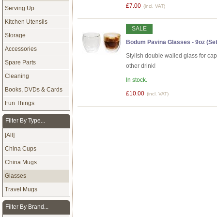
£7.00
(incl. VAT)
Serving Up
Kitchen Utensils
SALE
Storage
Bodum Pavina Glasses - 9oz (Set 
Accessories
Stylish double walled glass for ca
Spare Parts
other drink!
Cleaning
In stock.
Books, DVDs & Cards
£10.00
(incl. VAT)
Fun Things
Filter By Type...
[All]
China Cups
China Mugs
Glasses
Travel Mugs
Filter By Brand...