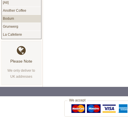
[All]
Another Coffee
Bodum
Grunwerg
La Cafetiere
Please Note
We only deliver to
UK addresses