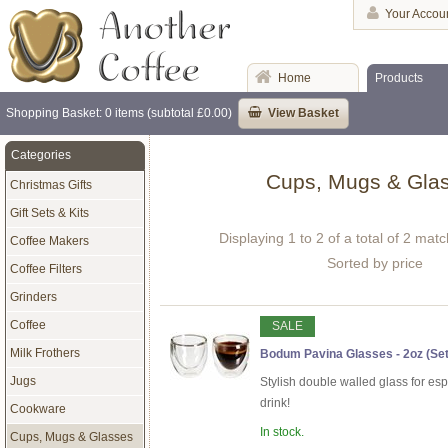
Your Accou
Home
Products
Shopping Basket: 0 items (subtotal £0.00)
View Basket
Categories
Cups, Mugs & Gla
Christmas Gifts
Gift Sets & Kits
Displaying 1 to 2 of a total of 2 mat
Coffee Makers
Sorted by price
Coffee Filters
Grinders
Coffee
SALE
Milk Frothers
Bodum Pavina Glasses - 2oz (Set 
Jugs
Stylish double walled glass for es
drink!
Cookware
In stock.
Cups, Mugs & Glasses