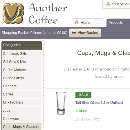
Your Accou
Home
Products
Shopping Basket: 0 items (subtotal £0.00)
View Basket
Categories
Cups, Mugs & Gla
Christmas Gifts
Gift Sets & Kits
Displaying 1 to 3 of a total of 3 mat
Coffee Makers
Sorted by price
Coffee Filters
Grinders
Coffee
SALE
Milk Frothers
Tall Shot Glass 1.5oz Unlined
Jugs
In stock.
Cookware
£0.50
(incl. VAT)
Cups, Mugs & Glasses