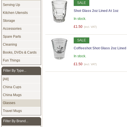
SALE
Serving Up
Shot Glass 2oz Lined At 1oz
Kitchen Utensils
In stock.
Storage
£1.50
(incl. VAT)
Accessories
Spare Parts
SALE
Cleaning
Coffeeshot Shot Glass 2oz Lined 
Books, DVDs & Cards
In stock.
Fun Things
£1.50
(incl. VAT)
Filter By Type...
[All]
China Cups
China Mugs
Glasses
Travel Mugs
Filter By Brand...