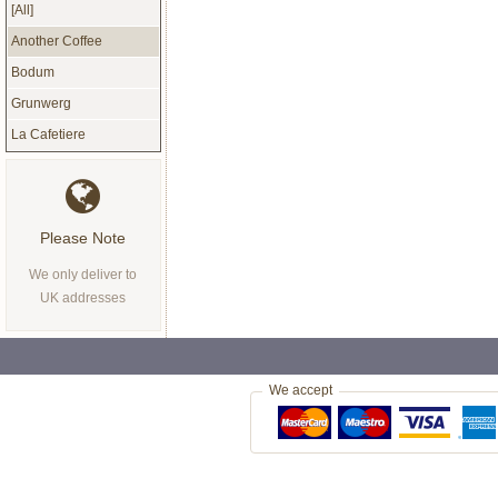
[All]
Another Coffee
Bodum
Grunwerg
La Cafetiere
Please Note
We only deliver to
UK addresses