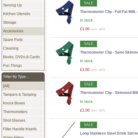
SALE
Serving Up
Thermometer Clip - Full Fat Milk 
Kitchen Utensils
In stock.
Storage
£1.00
(incl. VAT)
Accessories
Spare Parts
SALE
Cleaning
Thermometer Clip - Semi-Skimme
Books, DVDs & Cards
In stock.
Fun Things
£1.00
(incl. VAT)
Filter By Type...
SALE
[All]
Thermometer Clip - Skimmed Mil
Tampers & Tamping
In stock.
Knock Boxes
£1.00
(incl. VAT)
Thermometers
Shot Glasses
SALE
Filter Handle Inserts
Long Stainless Steel Drink Stirr
Water Filters