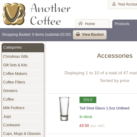
Your Accou
Home
Products
Shopping Basket: 0 items (subtotal £0.00)
View Basket
Categories
Accessories
Christmas Gifts
Gift Sets & Kits
Displaying 1 to 10 of a total of 47 ma
Coffee Makers
Sorted by price
Coffee Filters
Grinders
Coffee
SALE
Milk Frothers
Tall Shot Glass 1.5oz Unlined
Jugs
In stock.
Cookware
£0.50
(incl. VAT)
Cups, Mugs & Glasses