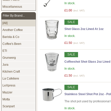
In stock.
Miscellaneous
£1.00
(incl. VAT)
Filter By Brand...
SALE
[All]
Shot Glass 2oz Lined At 1oz
Another Coffee
In stock.
Barista & Co
£1.50
(incl. VAT)
Coffee's Been
ETI
SALE
Grunwerg
Coffeeshot Shot Glass 2oz Lined 
Jura
In stock.
Kitchen Craft
£1.50
(incl. VAT)
La Cafetiere
LeXpress
SALE
Mazzer
Stainless Steel Shot Pot 2oz - Po
Motta
The shot pot used by professional 
Scanpart
In stock.