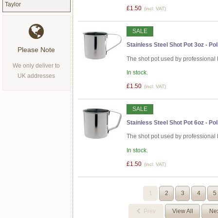
Taylor
£1.50
(incl. VAT)
SALE
Stainless Steel Shot Pot 3oz - Po
Please Note
The shot pot used by professional 
We only deliver to
In stock.
UK addresses
£1.50
(incl. VAT)
SALE
Stainless Steel Shot Pot 6oz - Po
The shot pot used by professional 
In stock.
£1.50
(incl. VAT)
1
2
3
4
5
Prev
View All
Ne