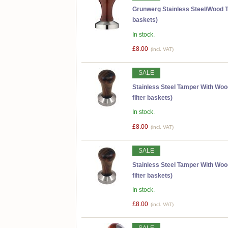
Grunwerg Stainless Steel/Wood T
baskets)
In stock.
£8.00
(incl. VAT)
SALE
Stainless Steel Tamper With Wo
filter baskets)
In stock.
£8.00
(incl. VAT)
SALE
Stainless Steel Tamper With Wo
filter baskets)
In stock.
£8.00
(incl. VAT)