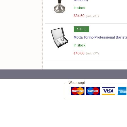
In stock.
£34.50
(incl. VAT)
SALE
Motta Torino Professional Barista
In stock.
£40.00
(incl. VAT)