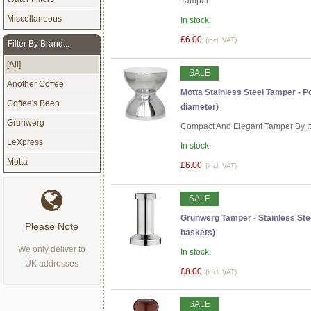
Tamper
Miscellaneous
In stock.
£6.00
(incl. VAT)
Filter By Brand...
[All]
SALE
Another Coffee
Motta Stainless Steel Tamper -
Coffee's Been
diameter)
Grunwerg
Compact And Elegant Tamper By I
LeXpress
In stock.
Motta
£6.00
(incl. VAT)
SALE
Grunwerg Tamper - Stainless Stee
Please Note
baskets)
We only deliver to
In stock.
UK addresses
£8.00
(incl. VAT)
SALE