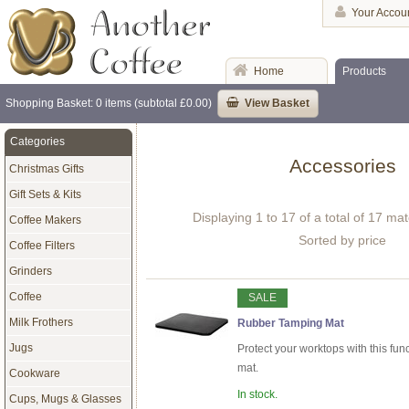
Your Accou
Home
Products
Shopping Basket: 0 items (subtotal £0.00)
View Basket
Categories
Accessories
Christmas Gifts
Gift Sets & Kits
Displaying 1 to 17 of a total of 17 ma
Coffee Makers
Sorted by price
Coffee Filters
Grinders
Coffee
SALE
Milk Frothers
Rubber Tamping Mat
Jugs
Protect your worktops with this fun
mat.
Cookware
In stock.
Cups, Mugs & Glasses