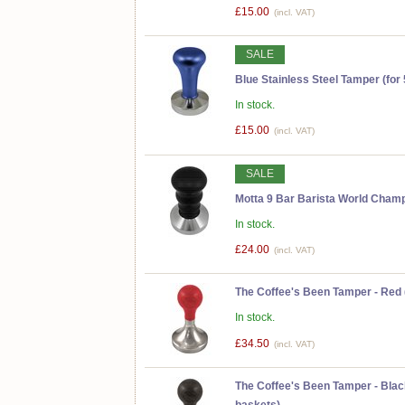
£15.00
(incl. VAT)
SALE
Blue Stainless Steel Tamper (for
In stock.
£15.00
(incl. VAT)
SALE
Motta 9 Bar Barista World Cha
In stock.
£24.00
(incl. VAT)
The Coffee's Been Tamper - Red (
In stock.
£34.50
(incl. VAT)
The Coffee's Been Tamper - Black
baskets)