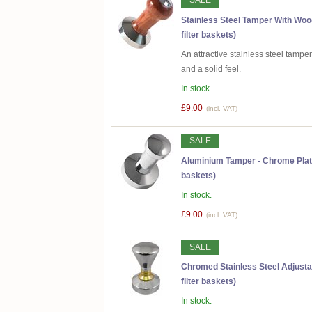
SALE
Stainless Steel Tamper With Wo
filter baskets)
An attractive stainless steel tamp
and a solid feel.
In stock.
£9.00
(incl. VAT)
SALE
Aluminium Tamper - Chrome Plate
baskets)
In stock.
£9.00
(incl. VAT)
SALE
Chromed Stainless Steel Adjust
filter baskets)
In stock.