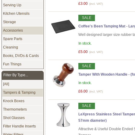
£3.00
(incl. VAT)
Serving Up
Kitchen Utensils
SALE
Storage
Coffee's Been Tamping Mat - Lar
Accessories
Well designed larger size rubber 
Spare Parts
In stock.
Cleaning
£5.00
(incl. VAT)
Books, DVDs & Cards
Fun Things
SALE
Tamper With Wooden Handle - (fo
Filter By Type...
In stock.
[All]
£6.00
(incl. VAT)
Tampers & Tamping
Knock Boxes
SALE
Thermometers
LeXpress Stainless Steel Tamper
Shot Glasses
57mm diameter)
Filter Handle Inserts
Attractive & Useful Double Ended S
Water Filters