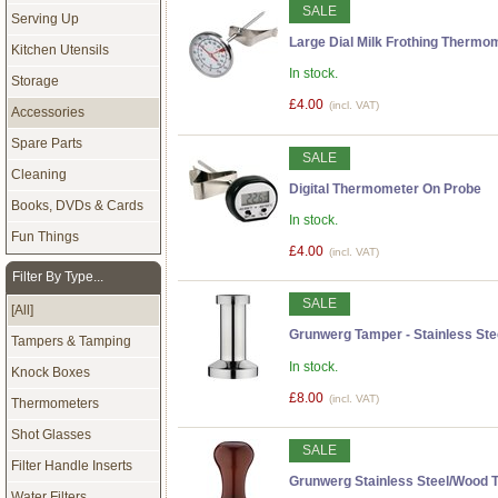
SALE
Serving Up
Large Dial Milk Frothing Thermom
Kitchen Utensils
In stock.
Storage
£4.00
(incl. VAT)
Accessories
Spare Parts
SALE
Cleaning
Digital Thermometer On Probe
Books, DVDs & Cards
In stock.
Fun Things
£4.00
(incl. VAT)
Filter By Type...
SALE
[All]
Grunwerg Tamper - Stainless Stee
Tampers & Tamping
In stock.
Knock Boxes
£8.00
(incl. VAT)
Thermometers
Shot Glasses
SALE
Filter Handle Inserts
Grunwerg Stainless Steel/Wood T
Water Filters