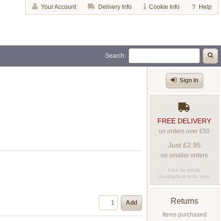
Your Account
Delivery Info
Cookie Info
Help
Search:
Sign In
FREE DELIVERY
on orders over £50
Just £2.95
on smaller orders
Click for details
Geographical limits apply
Returns
Add
Items purchased