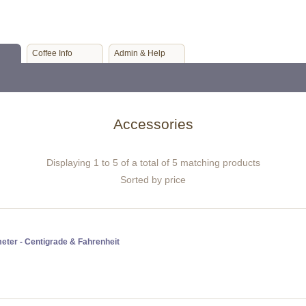
Coffee Info
Admin & Help
Accessories
Displaying 1 to 5 of a total of 5 matching products
Sorted by price
eter - Centigrade & Fahrenheit