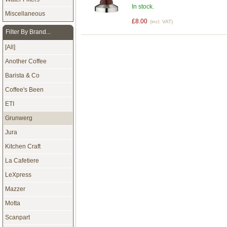
In stock.
Miscellaneous
£8.00
(incl. VAT)
Filter By Brand...
[All]
Another Coffee
Barista & Co
Coffee's Been
ETI
Grunwerg
Jura
Kitchen Craft
La Cafetiere
LeXpress
Mazzer
Motta
Scanpart