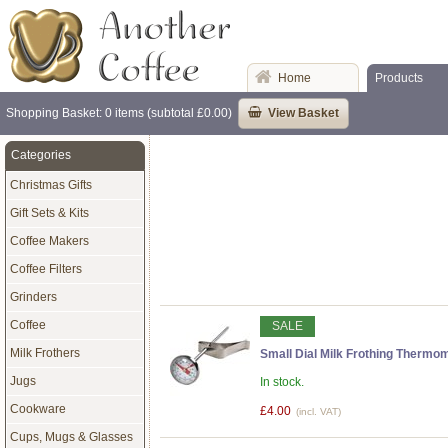
Home
Products
Shopping Basket: 0 items (subtotal £0.00)
View Basket
Categories
Christmas Gifts
Gift Sets & Kits
Coffee Makers
Coffee Filters
Grinders
Coffee
SALE
Milk Frothers
Small Dial Milk Frothing Thermom
Jugs
In stock.
Cookware
£4.00
(incl. VAT)
Cups, Mugs & Glasses