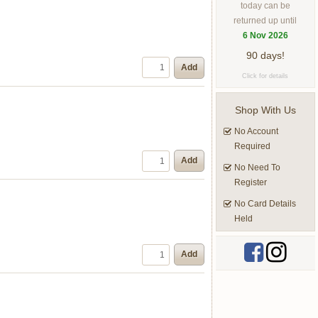
today can be
returned up until
6 Nov 2026
90 days!
Add
Click for details
Shop With Us
No Account
Required
Add
No Need To
Register
No Card Details
Held
Add