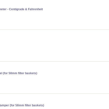
eter - Centigrade & Fahrenheit
l (for 58mm filter baskets)
amper (for 58mm filter baskets)