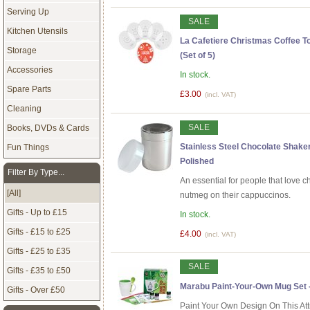
Serving Up
SALE
Kitchen Utensils
La Cafetiere Christmas Coffee Top
Storage
(Set of 5)
Accessories
In stock.
Spare Parts
£3.00
(incl. VAT)
Cleaning
SALE
Books, DVDs & Cards
Stainless Steel Chocolate Shaker
Fun Things
Polished
Filter By Type...
An essential for people that love 
[All]
nutmeg on their cappuccinos.
Gifts - Up to £15
In stock.
Gifts - £15 to £25
£4.00
(incl. VAT)
Gifts - £25 to £35
SALE
Gifts - £35 to £50
Marabu Paint-Your-Own Mug Set 
Gifts - Over £50
Paint Your Own Design On This At