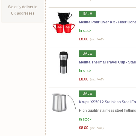
We only deliver to
UK addresses
SALE
Melitta Pour Over Kit - Filter Co
In stock.
£8.00
(incl. VAT)
SALE
Melitta Thermal Travel Cup - Sta
In stock.
£8.00
(incl. VAT)
SALE
Krups XS5012 Stainless Steel Fro
High quality stainless steel frothin
In stock.
£8.00
(incl. VAT)