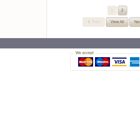
1
2
Prev
View All
Ne