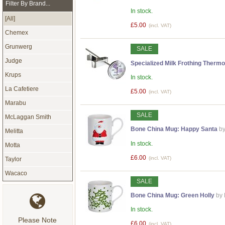
Filter By Brand...
In stock.
[All]
£5.00
(incl. VAT)
Chemex
Grunwerg
SALE
Judge
Specialized Milk Frothing Thermo
Krups
In stock.
La Cafetiere
£5.00
(incl. VAT)
Marabu
SALE
McLaggan Smith
Bone China Mug: Happy Santa
by
Melitta
In stock.
Motta
£6.00
(incl. VAT)
Taylor
Wacaco
SALE
Bone China Mug: Green Holly
by
In stock.
Please Note
£6.00
(incl. VAT)