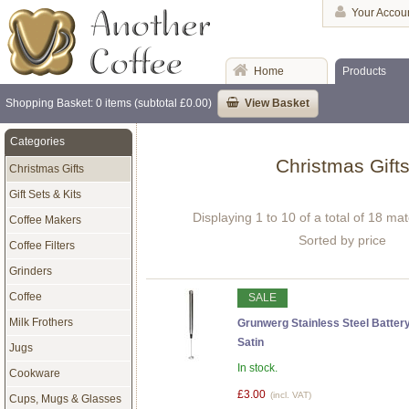
Your Accou
Home
Products
Shopping Basket: 0 items (subtotal £0.00)
View Basket
Categories
Christmas Gift
Christmas Gifts
Gift Sets & Kits
Displaying 1 to 10 of a total of 18 ma
Coffee Makers
Sorted by price
Coffee Filters
Grinders
Coffee
SALE
Milk Frothers
Grunwerg Stainless Steel Battery
Satin
Jugs
In stock.
Cookware
£3.00
(incl. VAT)
Cups, Mugs & Glasses