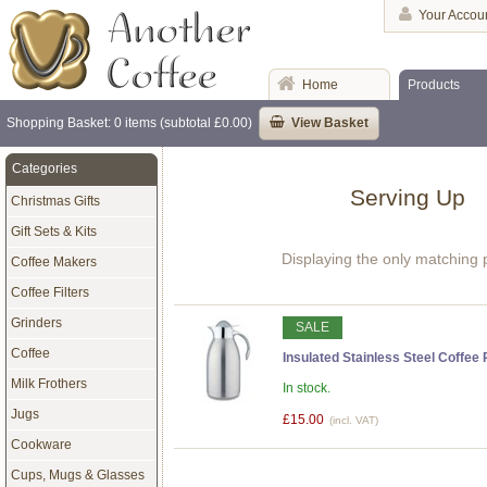
Your Accou
Home
Products
Shopping Basket: 0 items (subtotal £0.00)
View Basket
Categories
Serving Up
Christmas Gifts
Gift Sets & Kits
Displaying the only matching 
Coffee Makers
Coffee Filters
Grinders
SALE
Coffee
Insulated Stainless Steel Coffee 
Milk Frothers
In stock.
Jugs
£15.00
(incl. VAT)
Cookware
Cups, Mugs & Glasses