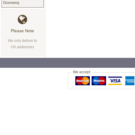
Grunwerg
Please Note
We only deliver to
UK addresses