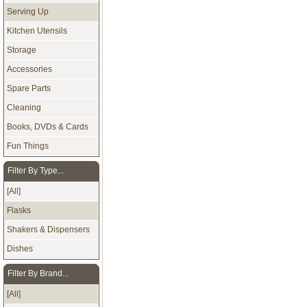
Serving Up
Kitchen Utensils
Storage
Accessories
Spare Parts
Cleaning
Books, DVDs & Cards
Fun Things
Filter By Type...
[All]
Flasks
Shakers & Dispensers
Dishes
Filter By Brand...
[All]