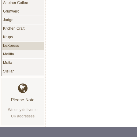
Another Coffee
Grunwerg
Judge
Kitchen Craft
Krups
LeXpress
Melitta
Motta
Stellar
Please Note
We only deliver to
UK addresses