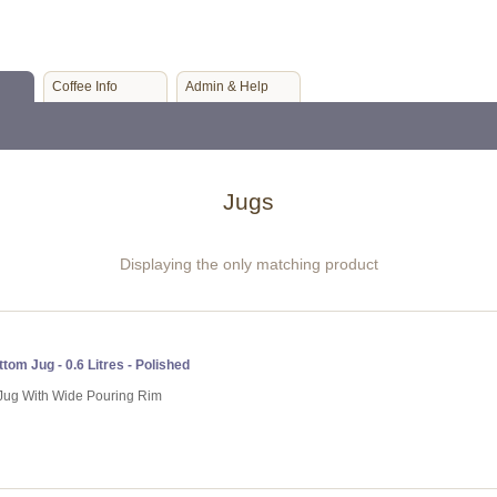
Coffee Info
Admin & Help
Jugs
Displaying the only matching product
tom Jug - 0.6 Litres - Polished
g Jug With Wide Pouring Rim