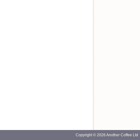
Copyright © 2026 Another Coffee Ltd