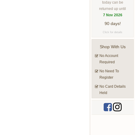
today can be
returned up until
7 Nov 2026
90 days!
Click for details
Shop With Us
No Account
Required
No Need To
Register
No Card Details
Held