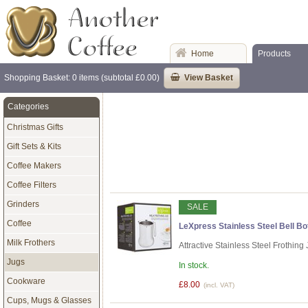
Home
Products
Shopping Basket: 0 items (subtotal £0.00)
View Basket
Categories
Christmas Gifts
Gift Sets & Kits
Coffee Makers
Coffee Filters
Grinders
SALE
Coffee
LeXpress Stainless Steel Bell Bot
Milk Frothers
Attractive Stainless Steel Frothin
Jugs
In stock.
Cookware
£8.00
(incl. VAT)
Cups, Mugs & Glasses