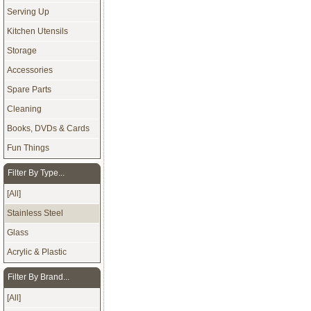
Serving Up
Kitchen Utensils
Storage
Accessories
Spare Parts
Cleaning
Books, DVDs & Cards
Fun Things
Filter By Type...
[All]
Stainless Steel
Glass
Acrylic & Plastic
Filter By Brand...
[All]