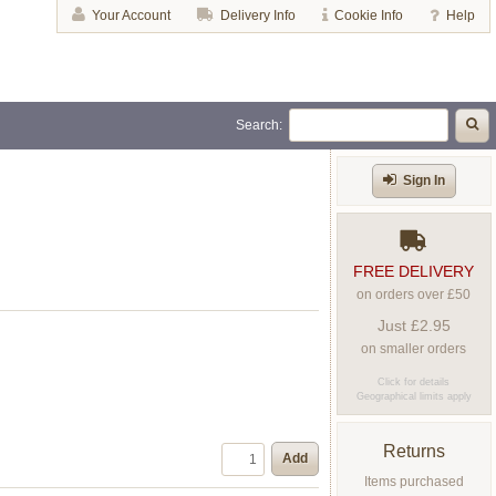
Your Account
Delivery Info
Cookie Info
Help
Search:
Sign In
FREE DELIVERY
on orders over £50
Just £2.95
on smaller orders
Click for details
Geographical limits apply
Returns
Add
Items purchased