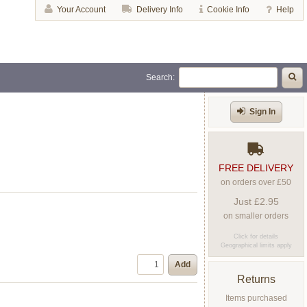
Your Account
Delivery Info
Cookie Info
Help
Search:
Sign In
FREE DELIVERY
on orders over £50
Just £2.95
on smaller orders
Click for details
Geographical limits apply
Add
Returns
Items purchased