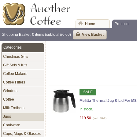
Home
Products
Shopping Basket: 0 items (subtotal £0.00)
View Basket
Categories
Christmas Gifts
Gift Sets & Kits
Coffee Makers
Coffee Filters
Grinders
SALE
Coffee
Melitta Thermal Jug & Lid For M
Milk Frothers
In stock.
Jugs
£19.50
(incl. VAT)
Cookware
Cups, Mugs & Glasses