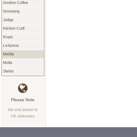
Another Coffee
Grunwerg
Judge
Kitchen Craft
Krups
LeXpress
Melitta
Motta
Stellar
Please Note
We only deliver to
UK addresses