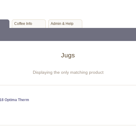
Coffee Info
Admin & Help
Jugs
Displaying the only matching product
818 Optima Therm