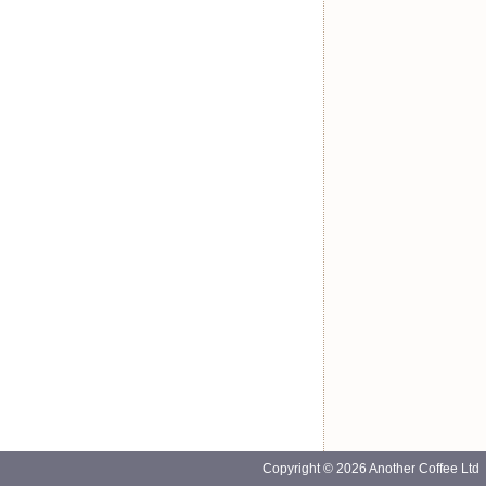
Copyright © 2026 Another Coffee Ltd