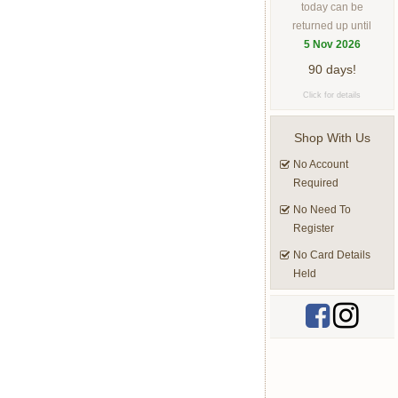
today can be
returned up until
5 Nov 2026
90 days!
Click for details
Shop With Us
No Account
Required
No Need To
Register
No Card Details
Held