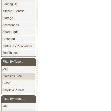
Serving Up
Kitchen Utensils
Storage
Accessories
Spare Parts
Cleaning
Books, DVDs & Cards
Fun Things
Filter By Type...
[All]
Stainless Steel
Glass
Acrylic & Plastic
Filter By Brand...
[All]