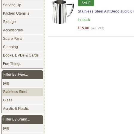
SALE
Serving Up
Stainless Steel Art Deco Jug 0.6 
Kitchen Utensils
In stock.
Storage
£15.00
(incl. VAT)
Accessories
Spare Parts
Cleaning
Books, DVDs & Cards
Fun Things
Filter By Type...
[All]
Stainless Steel
Glass
Acrylic & Plastic
Filter By Brand...
[All]