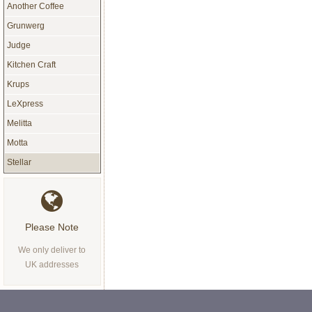
Another Coffee
Grunwerg
Judge
Kitchen Craft
Krups
LeXpress
Melitta
Motta
Stellar
Please Note
We only deliver to
UK addresses