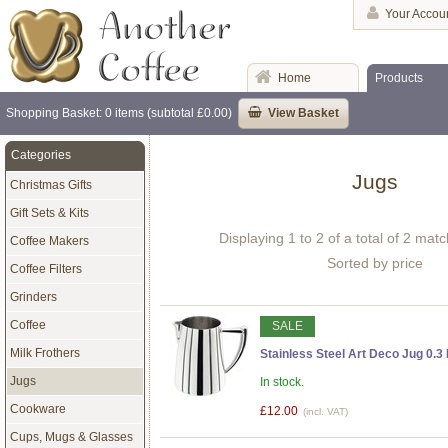
Your Accou
Home
Products
Shopping Basket: 0 items (subtotal £0.00)
View Basket
Categories
Jugs
Christmas Gifts
Gift Sets & Kits
Displaying 1 to 2 of a total of 2 mat
Coffee Makers
Sorted by price
Coffee Filters
Grinders
Coffee
SALE
Milk Frothers
Stainless Steel Art Deco Jug 0.3 
Jugs
In stock.
Cookware
£12.00
(incl. VAT)
Cups, Mugs & Glasses