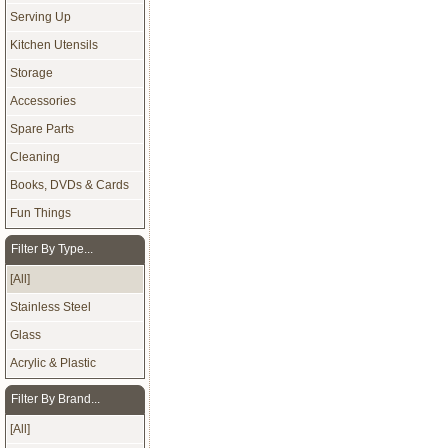
Serving Up
Kitchen Utensils
Storage
Accessories
Spare Parts
Cleaning
Books, DVDs & Cards
Fun Things
Filter By Type...
[All]
Stainless Steel
Glass
Acrylic & Plastic
Filter By Brand...
[All]