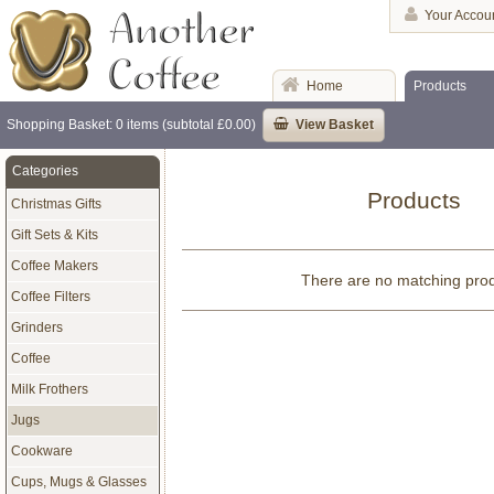
Your Accou
Home
Products
Shopping Basket: 0 items (subtotal £0.00)
View Basket
Categories
Products
Christmas Gifts
Gift Sets & Kits
Coffee Makers
There are no matching pro
Coffee Filters
Grinders
Coffee
Milk Frothers
Jugs
Cookware
Cups, Mugs & Glasses