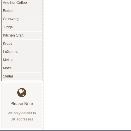
Another Coffee
Bodum
Grunwerg
Judge
Kitchen Craft
Krups
LeXpress
Melitta
Motta
Stellar
Please Note
We only deliver to
UK addresses