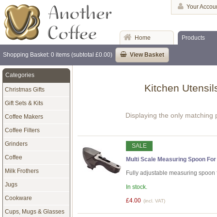
Your Accou
Home
Products
Shopping Basket: 0 items (subtotal £0.00)
View Basket
Categories
Kitchen Utensil
Christmas Gifts
Gift Sets & Kits
Displaying the only matching 
Coffee Makers
Coffee Filters
Grinders
SALE
Coffee
Multi Scale Measuring Spoon For 
Milk Frothers
Fully adjustable measuring spoon fo
Jugs
In stock.
Cookware
£4.00
(incl. VAT)
Cups, Mugs & Glasses