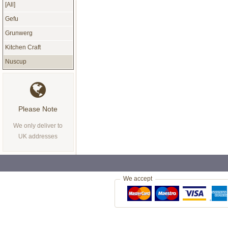
[All]
Gefu
Grunwerg
Kitchen Craft
Nuscup
Please Note
We only deliver to
UK addresses