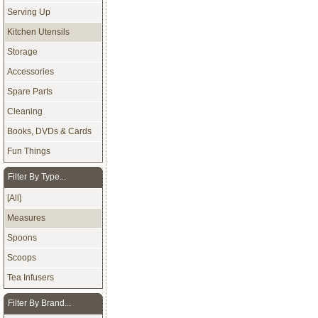
Serving Up
Kitchen Utensils
Storage
Accessories
Spare Parts
Cleaning
Books, DVDs & Cards
Fun Things
Filter By Type...
[All]
Measures
Spoons
Scoops
Tea Infusers
Filter By Brand...