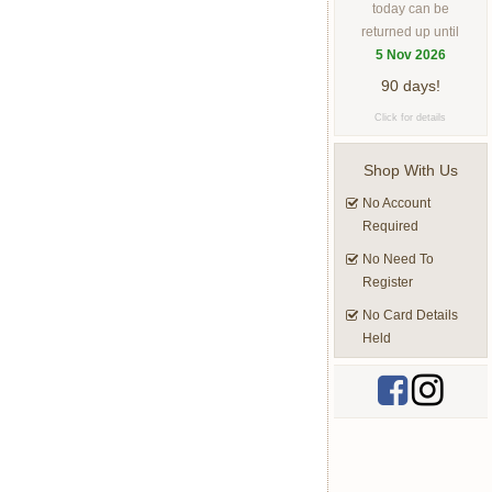
today can be
returned up until
5 Nov 2026
90 days!
Click for details
Shop With Us
No Account
Required
No Need To
Register
No Card Details
Held