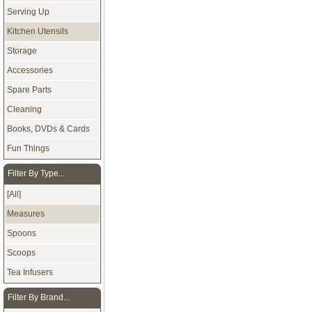
Serving Up
Kitchen Utensils
Storage
Accessories
Spare Parts
Cleaning
Books, DVDs & Cards
Fun Things
Filter By Type...
[All]
Measures
Spoons
Scoops
Tea Infusers
Filter By Brand...