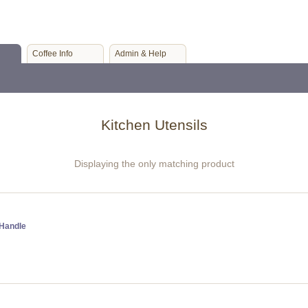
Coffee Info
Admin & Help
Kitchen Utensils
Displaying the only matching product
 Handle