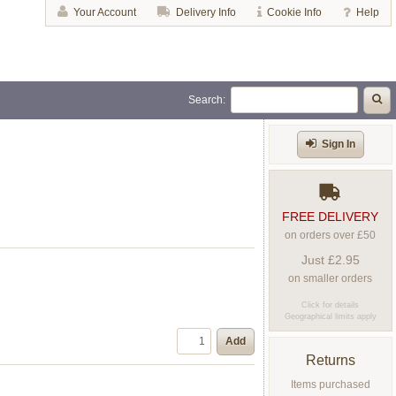
Your Account
Delivery Info
Cookie Info
Help
Search:
Sign In
FREE DELIVERY
on orders over £50
Just £2.95
on smaller orders
Click for details
Geographical limits apply
Add
Returns
Items purchased