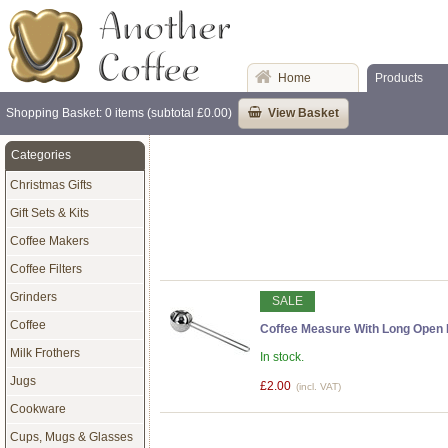
Home
Products
Shopping Basket: 0 items (subtotal £0.00)
View Basket
Categories
Christmas Gifts
Gift Sets & Kits
Coffee Makers
Coffee Filters
Grinders
SALE
Coffee
Coffee Measure With Long Open
Milk Frothers
In stock.
Jugs
£2.00
(incl. VAT)
Cookware
Cups, Mugs & Glasses