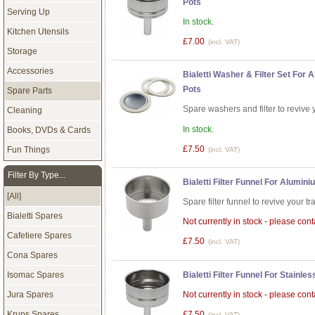
Pots
Serving Up
In stock.
Kitchen Utensils
£7.00
(incl. VAT)
Storage
Accessories
Bialetti Washer & Filter Set For
Pots
Spare Parts
Spare washers and filter to revive 
Cleaning
In stock.
Books, DVDs & Cards
£7.50
Fun Things
(incl. VAT)
Filter By Type...
Bialetti Filter Funnel For Alumi
[All]
Spare filter funnel to revive your tr
Bialetti Spares
Not currently in stock - please conta
Cafetiere Spares
£7.50
(incl. VAT)
Cona Spares
Bialetti Filter Funnel For Stainl
Isomac Spares
Not currently in stock - please conta
Jura Spares
Krups Spares
£7.50
(incl. VAT)