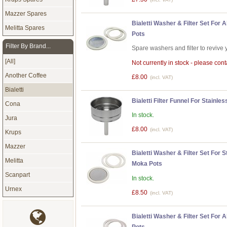
Mazzer Spares
Bialetti Washer & Filter Set For
Melitta Spares
Pots
Filter By Brand...
Spare washers and filter to revive 
[All]
Not currently in stock - please conta
Another Coffee
£8.00
(incl. VAT)
Bialetti
Bialetti Filter Funnel For Stainl
Cona
In stock.
Jura
£8.00
(incl. VAT)
Krups
Mazzer
Bialetti Washer & Filter Set For 
Melitta
Moka Pots
Scanpart
In stock.
Urnex
£8.50
(incl. VAT)
Bialetti Washer & Filter Set For