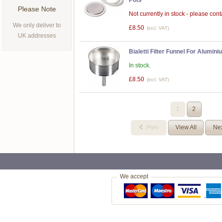
Pots
Please Note
Not currently in stock - please conta
We only deliver to
£8.50
(incl. VAT)
UK addresses
Bialetti Filter Funnel For Alumi
In stock.
£8.50
(incl. VAT)
1
2
Prev
View All
Ne