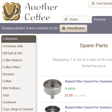
Your Accou
Home
Products
Shopping Basket: 0 items (subtotal £0.00)
View Basket
Categories
Spare Parts
Christmas Gifts
Gift Sets & Kits
Displaying 1 to 10 of a total of 15 ma
Coffee Makers
Sorted by price
Coffee Filters
Grinders
Coffee
Bialetti Filter Funnel For Alumi
Milk Frothers
In stock.
Jugs
£7.00
(incl. VAT)
Cookware
Bialetti Filter Funnel For Stainle
Cups, Mugs & Glasses