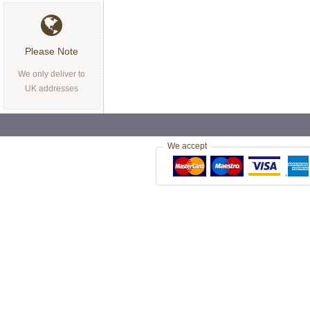
Please Note
We only deliver to
UK addresses