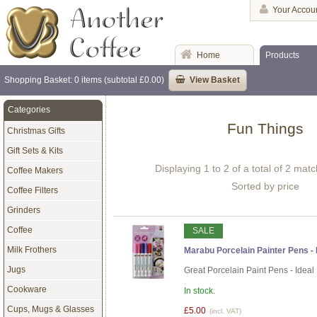
Your Accou
Home
Products
Shopping Basket: 0 items (subtotal £0.00)
View Basket
Categories
Fun Things
Christmas Gifts
Gift Sets & Kits
Displaying 1 to 2 of a total of 2 mat
Coffee Makers
Sorted by price
Coffee Filters
Grinders
Coffee
SALE
Milk Frothers
Marabu Porcelain Painter Pens - P
Jugs
Great Porcelain Paint Pens - Ideal
Cookware
In stock.
Cups, Mugs & Glasses
£5.00
(incl. VAT)