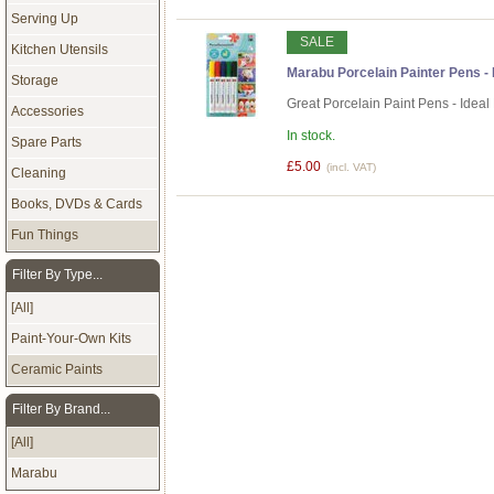
Serving Up
SALE
Kitchen Utensils
Marabu Porcelain Painter Pens - B
Storage
Great Porcelain Paint Pens - Ideal
Accessories
In stock.
Spare Parts
£5.00
(incl. VAT)
Cleaning
Books, DVDs & Cards
Fun Things
Filter By Type...
[All]
Paint-Your-Own Kits
Ceramic Paints
Filter By Brand...
[All]
Marabu