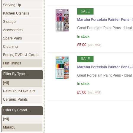
Serving Up
SALE
Kitchen Utensils
Marabu Porcelain Painter Pens - P
Storage
Great Porcelain Paint Pens - Ideal
Accessories
In stock.
Spare Parts
£5.00
(incl. VAT)
Cleaning
Books, DVDs & Cards
SALE
Fun Things
Marabu Porcelain Painter Pens - B
Filter By Type...
Great Porcelain Paint Pens - Ideal
[All]
In stock.
Paint-Your-Own Kits
£5.00
(incl. VAT)
Ceramic Paints
Filter By Brand...
[All]
Marabu