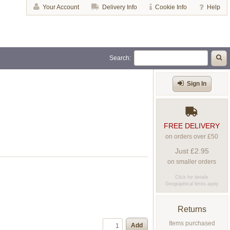
Your Account
Delivery Info
Cookie Info
Help
Search:
Sign In
FREE DELIVERY
on orders over £50
Just £2.95
on smaller orders
Click for details
Geographical limits apply
Returns
Items purchased
Add