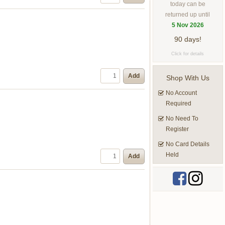
today can be
returned up until
5 Nov 2026
90 days!
Click for details
Add
Shop With Us
No Account
Required
No Need To
Register
No Card Details
Held
Add