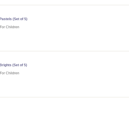
astels (Set of 5)
 For Children
rights (Set of 5)
 For Children