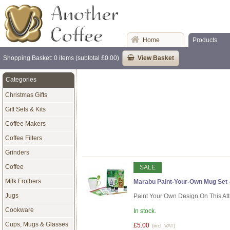
Home
Products
Shopping Basket: 0 items (subtotal £0.00)
View Basket
Categories
Christmas Gifts
Gift Sets & Kits
Coffee Makers
Coffee Filters
Grinders
Coffee
SALE
Milk Frothers
Marabu Paint-Your-Own Mug Set 
Jugs
Paint Your Own Design On This At
Cookware
In stock.
Cups, Mugs & Glasses
£5.00
(incl. VAT)