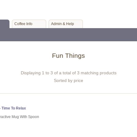
Coffee Info
Admin & Help
Fun Things
Displaying 1 to 3 of a total of 3 matching products
Sorted by price
- Time To Relax
tractive Mug With Spoon