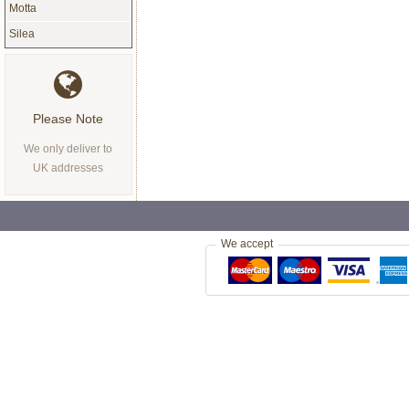
Motta
Silea
Please Note
We only deliver to
UK addresses