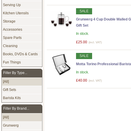
Serving Up
SALE
Kitchen Utensils
Grunwerg 4 Cup Double Walled G
Storage
Gift Set
Accessories
In stock.
Spare Parts
£25.00
(incl. VAT)
Cleaning
Books, DVDs & Cards
SALE
Fun Things
Motta Torino Professional Barista
In stock.
Filter By Type...
£40.00
(incl. VAT)
[All]
Gift Sets
Barista Kits
Filter By Brand...
[All]
Grunwerg