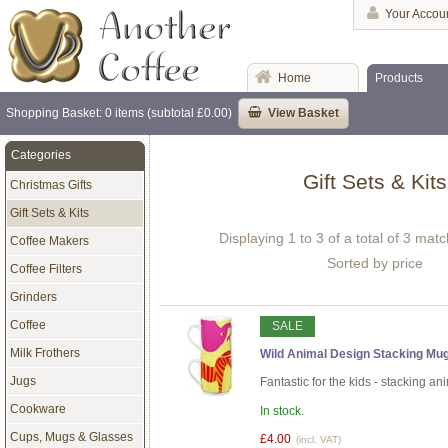
Your Accou
Home
Products
Shopping Basket: 0 items (subtotal £0.00)
View Basket
Categories
Gift Sets & Kits
Christmas Gifts
Gift Sets & Kits
Displaying 1 to 3 of a total of 3 mat
Coffee Makers
Sorted by price
Coffee Filters
Grinders
Coffee
SALE
Milk Frothers
Wild Animal Design Stacking Mugs
Jugs
Fantastic for the kids - stacking a
Cookware
In stock.
Cups, Mugs & Glasses
£4.00
(incl. VAT)