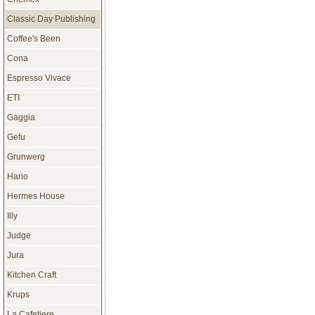
Classic Day Publishing
Coffee's Been
Cona
Espresso Vivace
ETI
Gaggia
Gefu
Grunwerg
Hario
Hermes House
Illy
Judge
Jura
Kitchen Craft
Krups
La Cafetiere