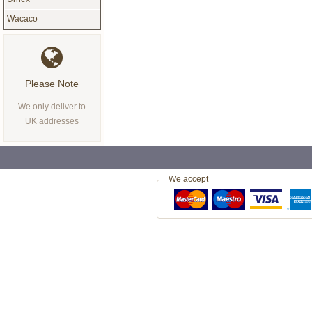
Wacaco
Please Note
We only deliver to
UK addresses