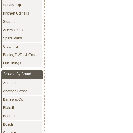
Serving Up
Kitchen Utensils
Storage
Accessories
Spare Parts
Cleaning
Books, DVDs & Cards
Fun Things
Browse By Brand
Aerolatte
Another Coffee
Barista & Co
Bialetti
Bodum
Bosch
Chemex