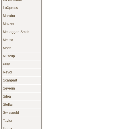
LeXpress
Marabu
Mazzer
McLaggan Smith
Melitta
Motta
Nuscup
Puly
Revol
Scanpart
Severin
Silea
Stellar
Swissgold
Taylor
Urnex