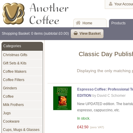
Your Accou
Home
Products
Shopping Basket: 0 items (subtotal £0.00)
View Basket
Categories
Classic Day Publis
Christmas Gifts
Gift Sets & Kits
Displaying the only matching 
Coffee Makers
Coffee Filters
Grinders
Espresso Coffee: Professional 
EDITION
by David C Schomer
Coffee
New UPDATED edition. The barista'
Milk Frothers
espresso, cappuccino, etc.
Jugs
In stock.
Cookware
£42.50
(zero VAT)
Cups, Mugs & Glasses