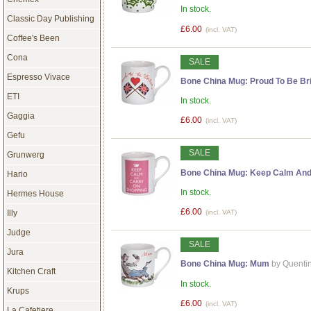
In stock.
Classic Day Publishing
£6.00
(incl. VAT)
Coffee's Been
Cona
SALE
Espresso Vivace
Bone China Mug: Proud To Be Bri
ETI
In stock.
Gaggia
£6.00
(incl. VAT)
Gefu
SALE
Grunwerg
Bone China Mug: Keep Calm And
Hario
In stock.
Hermes House
£6.00
Illy
(incl. VAT)
Judge
SALE
Jura
Bone China Mug: Mum
by Quenti
Kitchen Craft
In stock.
Krups
£6.00
(incl. VAT)
La Cafetiere