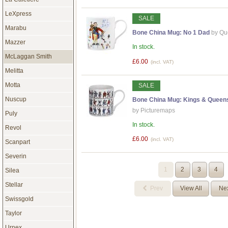
LeXpress
SALE
Marabu
Bone China Mug: No 1 Dad
by Qu
Mazzer
In stock.
McLaggan Smith
£6.00
(incl. VAT)
Melitta
Motta
SALE
Nuscup
Bone China Mug: Kings & Queens
by Picturemaps
Puly
In stock.
Revol
£6.00
(incl. VAT)
Scanpart
Severin
1
2
3
4
Silea
Stellar
Prev
View All
Ne
Swissgold
Taylor
Urnex