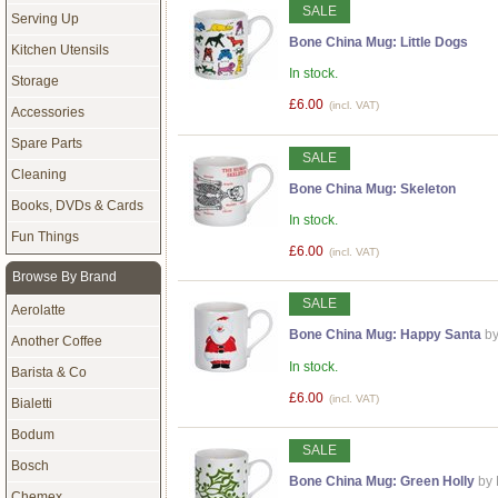
SALE
Serving Up
Bone China Mug: Little Dogs
Kitchen Utensils
In stock.
Storage
£6.00
(incl. VAT)
Accessories
Spare Parts
SALE
Cleaning
Bone China Mug: Skeleton
Books, DVDs & Cards
In stock.
Fun Things
£6.00
(incl. VAT)
Browse By Brand
SALE
Aerolatte
Bone China Mug: Happy Santa
by
Another Coffee
In stock.
Barista & Co
£6.00
(incl. VAT)
Bialetti
Bodum
SALE
Bosch
Bone China Mug: Green Holly
by
Chemex