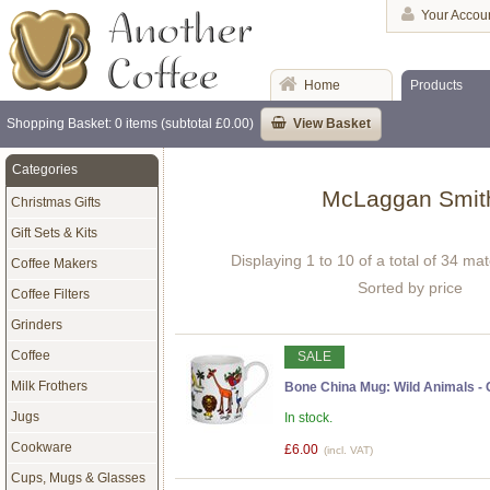
Your Accou
Home
Products
Shopping Basket: 0 items (subtotal £0.00)
View Basket
Categories
McLaggan Smit
Christmas Gifts
Gift Sets & Kits
Displaying 1 to 10 of a total of 34 ma
Coffee Makers
Sorted by price
Coffee Filters
Grinders
Coffee
SALE
Milk Frothers
Bone China Mug: Wild Animals -
Jugs
In stock.
Cookware
£6.00
(incl. VAT)
Cups, Mugs & Glasses