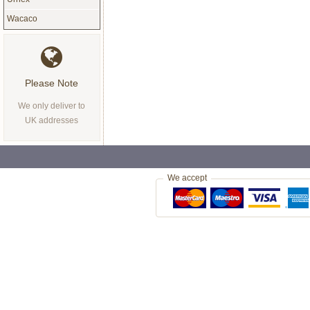
Wacaco
Please Note
We only deliver to
UK addresses