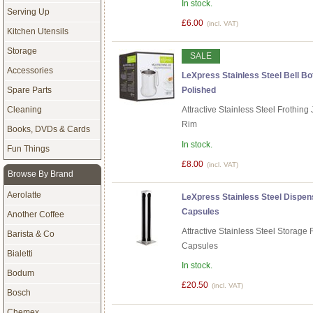
In stock.
Serving Up
£6.00
(incl. VAT)
Kitchen Utensils
Storage
SALE
Accessories
LeXpress Stainless Steel Bell Bot
Spare Parts
Polished
Cleaning
Attractive Stainless Steel Frothin
Rim
Books, DVDs & Cards
In stock.
Fun Things
£8.00
(incl. VAT)
Browse By Brand
Aerolatte
LeXpress Stainless Steel Dispen
Capsules
Another Coffee
Attractive Stainless Steel Storag
Barista & Co
Capsules
Bialetti
In stock.
Bodum
£20.50
(incl. VAT)
Bosch
Chemex