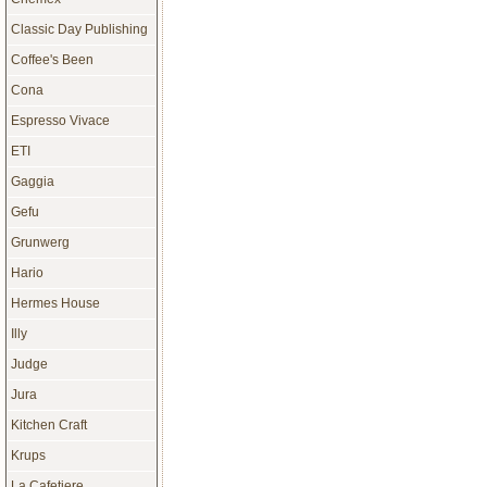
Classic Day Publishing
Coffee's Been
Cona
Espresso Vivace
ETI
Gaggia
Gefu
Grunwerg
Hario
Hermes House
Illy
Judge
Jura
Kitchen Craft
Krups
La Cafetiere