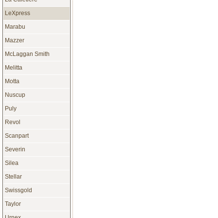
LeXpress
Marabu
Mazzer
McLaggan Smith
Melitta
Motta
Nuscup
Puly
Revol
Scanpart
Severin
Silea
Stellar
Swissgold
Taylor
Urnex