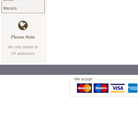
Wacaco
Please Note
We only deliver to
UK addresses