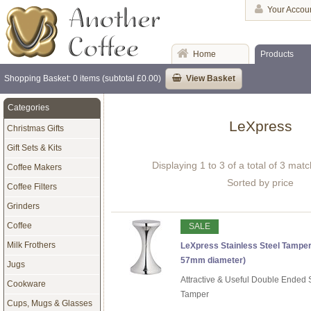
Your Accou
Home
Products
Shopping Basket: 0 items (subtotal £0.00)
View Basket
Categories
LeXpress
Christmas Gifts
Gift Sets & Kits
Displaying 1 to 3 of a total of 3 mat
Coffee Makers
Sorted by price
Coffee Filters
Grinders
Coffee
SALE
Milk Frothers
LeXpress Stainless Steel Tamper
57mm diameter)
Jugs
Attractive & Useful Double Ended S
Cookware
Tamper
Cups, Mugs & Glasses