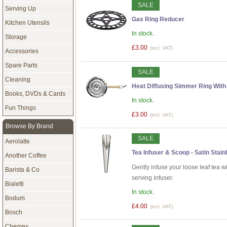
SALE
Serving Up
Gas Ring Reducer
Kitchen Utensils
In stock.
Storage
£3.00
(incl. VAT)
Accessories
Spare Parts
SALE
Cleaning
Heat Diffusing Simmer Ring Wit
Books, DVDs & Cards
In stock.
Fun Things
£3.00
(incl. VAT)
Browse By Brand
SALE
Aerolatte
Tea Infuser & Scoop - Satin Stain
Another Coffee
Gently infuse your loose leaf tea wi
Barista & Co
serving infuser.
Bialetti
In stock.
Bodum
£4.00
(incl. VAT)
Bosch
Chemex