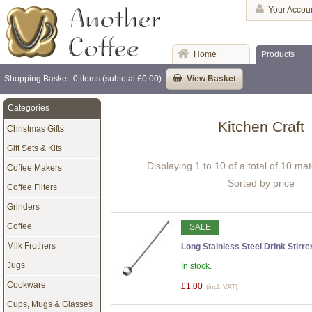
Your Accou
Home
Products
Shopping Basket: 0 items (subtotal £0.00)
View Basket
Categories
Kitchen Craft
Christmas Gifts
Gift Sets & Kits
Displaying 1 to 10 of a total of 10 ma
Coffee Makers
Sorted by price
Coffee Filters
Grinders
Coffee
SALE
Milk Frothers
Long Stainless Steel Drink Stirr
Jugs
In stock.
Cookware
£1.00
(incl. VAT)
Cups, Mugs & Glasses