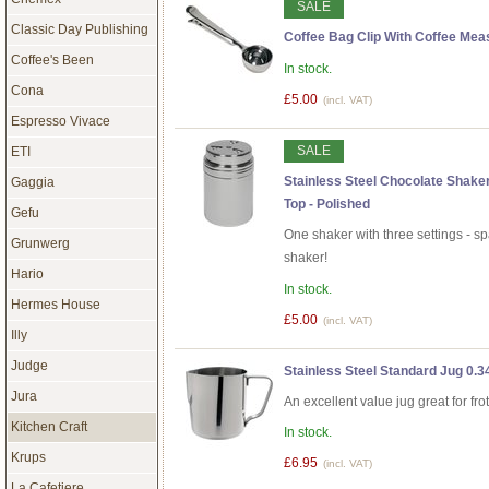
SALE
Classic Day Publishing
Coffee Bag Clip With Coffee Mea
Coffee's Been
In stock.
Cona
£5.00
(incl. VAT)
Espresso Vivace
SALE
ETI
Stainless Steel Chocolate Shake
Gaggia
Top - Polished
Gefu
One shaker with three settings - s
Grunwerg
shaker!
Hario
In stock.
Hermes House
£5.00
(incl. VAT)
Illy
Judge
Stainless Steel Standard Jug 0.34
Jura
An excellent value jug great for fro
Kitchen Craft
In stock.
Krups
£6.95
(incl. VAT)
La Cafetiere