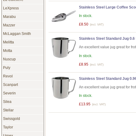
Stainless Steel Large Coffee Sco
LeXpress
In stock.
Marabu
£8.50
(incl. VAT)
Mazzer
McLaggan Smith
Stainless Steel Standard Jug 0.6 
Melitta
An excellent value jug great for fro
Motta
In stock.
Nuscup
£8.95
(incl. VAT)
Puly
Revol
Stainless Steel Standard Jug 0.96
Scanpart
An excellent value jug great for fro
Severin
In stock.
Silea
£13.95
(incl. VAT)
Stellar
Swissgold
Taylor
Urnex