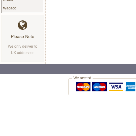
Wacaco
Please Note
We only deliver to
UK addresses