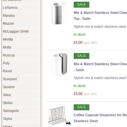
SALE
LeXpress
Mix & Match Stainless Steel Cho
Marabu
Top - Satin
Mazzer
Stylish mix & match stainless stee
McLaggan Smith
In stock.
Melitta
£5.00
(incl. VAT)
Motta
Nuscup
SALE
Puly
Mix & Match Stainless Steel Cho
- Satin
Revol
Stylish mix & match stainless stee
Scanpart
In stock.
Severin
£5.00
(incl. VAT)
Silea
Stellar
SALE
Swissgold
Coffee Capsule Dispenser for N
Taylor
Stainless Steel
Urnex