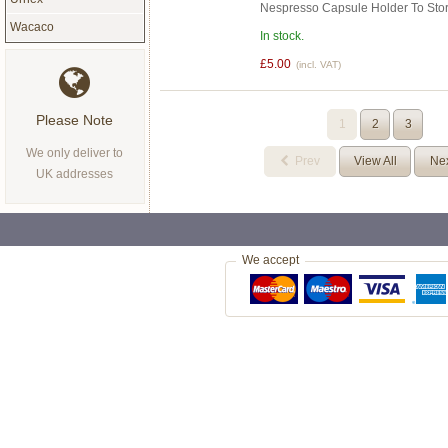
Nespresso Capsule Holder To Sto
Wacaco
In stock.
£5.00
(incl. VAT)
Please Note
1
2
3
We only deliver to
Prev
View All
Ne
UK addresses