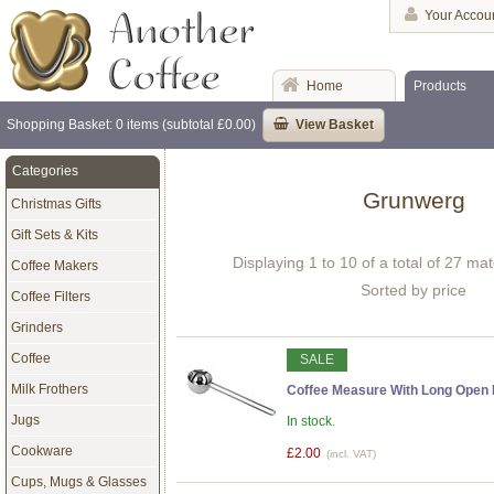
Your Accou
Home
Products
Shopping Basket: 0 items (subtotal £0.00)
View Basket
Categories
Grunwerg
Christmas Gifts
Gift Sets & Kits
Displaying 1 to 10 of a total of 27 ma
Coffee Makers
Sorted by price
Coffee Filters
Grinders
Coffee
SALE
Milk Frothers
Coffee Measure With Long Open
Jugs
In stock.
Cookware
£2.00
(incl. VAT)
Cups, Mugs & Glasses