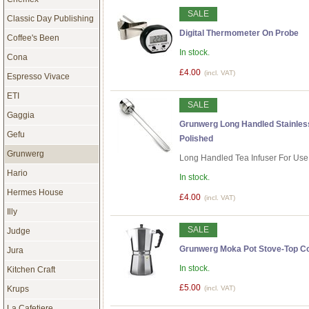
SALE
Classic Day Publishing
Digital Thermometer On Probe
Coffee's Been
In stock.
Cona
£4.00
(incl. VAT)
Espresso Vivace
ETI
SALE
Gaggia
Grunwerg Long Handled Stainless 
Gefu
Polished
Grunwerg
Long Handled Tea Infuser For Use
Hario
In stock.
Hermes House
£4.00
(incl. VAT)
Illy
SALE
Judge
Grunwerg Moka Pot Stove-Top Co
Jura
In stock.
Kitchen Craft
£5.00
Krups
(incl. VAT)
La Cafetiere