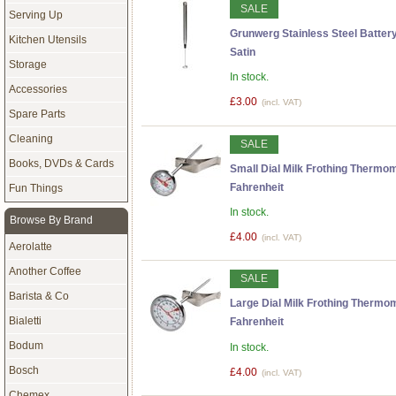
SALE
Serving Up
Grunwerg Stainless Steel Battery
Kitchen Utensils
Satin
Storage
In stock.
Accessories
£3.00
(incl. VAT)
Spare Parts
Cleaning
SALE
Books, DVDs & Cards
Small Dial Milk Frothing Thermom
Fahrenheit
Fun Things
In stock.
Browse By Brand
£4.00
(incl. VAT)
Aerolatte
Another Coffee
SALE
Barista & Co
Large Dial Milk Frothing Thermo
Bialetti
Fahrenheit
Bodum
In stock.
Bosch
£4.00
(incl. VAT)
Chemex