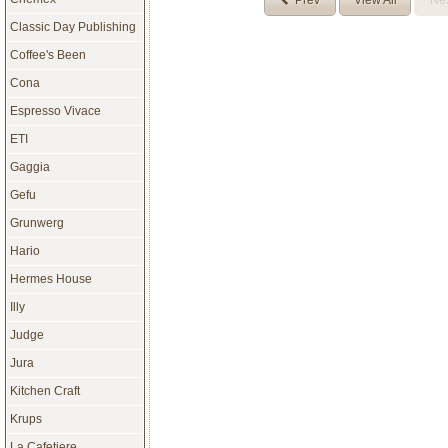
Classic Day Publishing
Coffee's Been
Cona
Espresso Vivace
ETI
Gaggia
Gefu
Grunwerg
Hario
Hermes House
Illy
Judge
Jura
Kitchen Craft
Krups
La Cafetiere