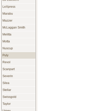
LeXpress
Marabu
Mazzer
McLaggan Smith
Melitta
Motta
Nuscup
Puly
Revol
Scanpart
Severin
Silea
Stellar
Swissgold
Taylor
Urnex