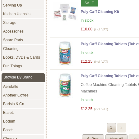
SALE
Serving Up
Puly Caff Cleaning Kit
Kitchen Utensils
In stock.
Storage
£10.00
(incl. VAT)
Accessories
Spare Parts
Puly Caff Cleaning Tablets (Tub of
Cleaning
In stock.
Books, DVDs & Cards
£12.25
(incl. VAT)
Fun Things
Puly Caff Cleaning Tablets (Tub of
Browse By Brand
Coffee Machine Cleaning Tablets 
Aerolatte
Machines
Another Coffee
In stock.
Barista & Co
£12.25
(incl. VAT)
Bialetti
Bodum
1
2
Bosch
Chemex
Prev
View All
Ne