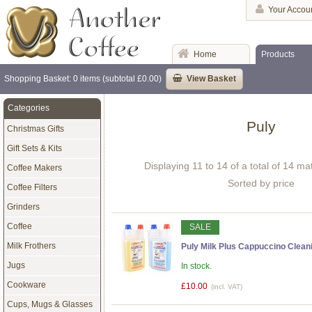
Your Accou
Home
Products
Shopping Basket: 0 items (subtotal £0.00)
View Basket
Categories
Puly
Christmas Gifts
Gift Sets & Kits
Displaying 11 to 14 of a total of 14 m
Coffee Makers
Sorted by price
Coffee Filters
Grinders
Coffee
SALE
Milk Frothers
Puly Milk Plus Cappuccino Cleani
Jugs
In stock.
Cookware
£10.00
(incl. VAT)
Cups, Mugs & Glasses