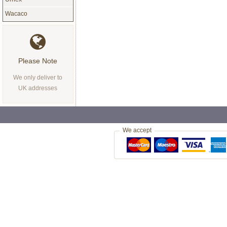
Wacaco
Please Note
We only deliver to
UK addresses