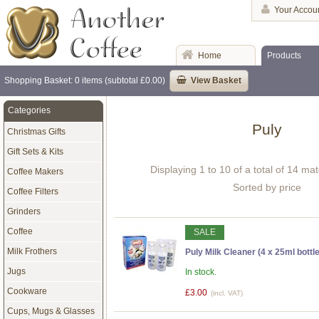
Your Accou
Home
Products
Shopping Basket: 0 items (subtotal £0.00)
View Basket
Categories
Puly
Christmas Gifts
Gift Sets & Kits
Displaying 1 to 10 of a total of 14 ma
Coffee Makers
Sorted by price
Coffee Filters
Grinders
Coffee
SALE
Milk Frothers
Puly Milk Cleaner (4 x 25ml bottl
Jugs
In stock.
Cookware
£3.00
(incl. VAT)
Cups, Mugs & Glasses