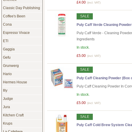
£4.00
(incl. VAT)
Classic Day Publishing
Coffee's Been
SALE
Cona
Puly Caff Verde Cleaning Powder
Espresso Vivace
Puly Caff Verde - Cleaning Powde
Ingredients
ETI
In stock.
Gaggia
£5.00
(incl. VAT)
Gefu
Grunwerg
SALE
Hario
Puly Caff Cleaning Powder (Box 
Hermes House
Puly Caff Cleaning Powder In Con
Illy
In stock.
Judge
£5.00
(incl. VAT)
Jura
Kitchen Craft
SALE
Krups
Puly Caff Cold Brew System Clean
La Cafetiere