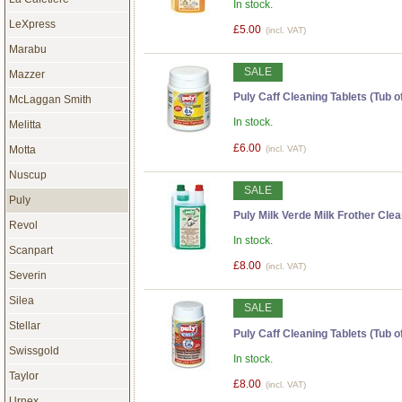
In stock.
LeXpress
£5.00
(incl. VAT)
Marabu
SALE
Mazzer
Puly Caff Cleaning Tablets (Tub of
McLaggan Smith
In stock.
Melitta
£6.00
(incl. VAT)
Motta
Nuscup
SALE
Puly
Puly Milk Verde Milk Frother Clean
Revol
In stock.
Scanpart
£8.00
(incl. VAT)
Severin
Silea
SALE
Stellar
Puly Caff Cleaning Tablets (Tub of
Swissgold
In stock.
Taylor
£8.00
(incl. VAT)
Urnex