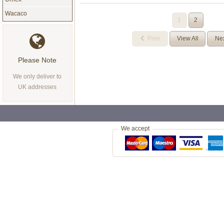
Wacaco
1
2
Prev
View All
Ne
Please Note
We only deliver to
UK addresses