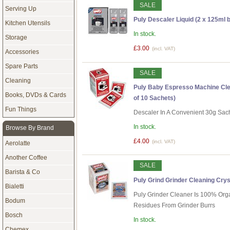
SALE
Serving Up
Puly Descaler Liquid (2 x 125ml b
Kitchen Utensils
In stock.
Storage
£3.00
(incl. VAT)
Accessories
Spare Parts
SALE
Cleaning
Puly Baby Espresso Machine Cle
Books, DVDs & Cards
of 10 Sachets)
Fun Things
Descaler In A Convenient 30g Sac
In stock.
Browse By Brand
£4.00
(incl. VAT)
Aerolatte
Another Coffee
SALE
Barista & Co
Puly Grind Grinder Cleaning Crys
Bialetti
Puly Grinder Cleaner Is 100% Or
Bodum
Residues From Grinder Burrs
Bosch
In stock.
Chemex