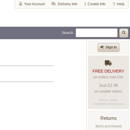
Your Account
Delivery Info
Cookie Info
Help
Search:
Sign In
FREE DELIVERY
on orders over £50
Just £2.95
on smaller orders
Click for details
Geographical limits apply
Returns
Items purchased