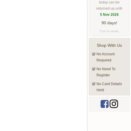
today can be
returned up until
5 Nov 2026
90 days!
Click for details
Shop With Us
No Account
Required
No Need To
Register
No Card Details
Held