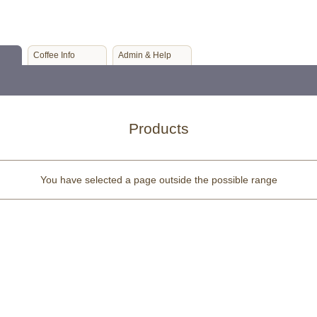
Coffee Info
Admin & Help
Products
You have selected a page outside the possible range