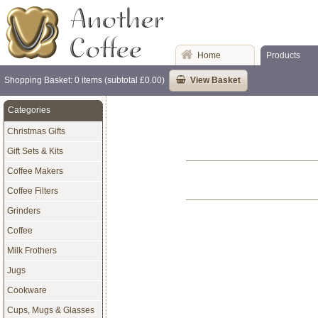
Home
Products
Shopping Basket: 0 items (subtotal £0.00)
View Basket
Categories
Christmas Gifts
Gift Sets & Kits
Coffee Makers
Coffee Filters
Grinders
Coffee
Milk Frothers
Jugs
Cookware
Cups, Mugs & Glasses