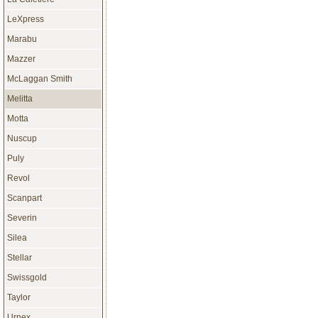
LeXpress
Marabu
Mazzer
McLaggan Smith
Melitta
Motta
Nuscup
Puly
Revol
Scanpart
Severin
Silea
Stellar
Swissgold
Taylor
Urnex