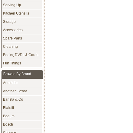
Serving Up
Kitchen Utensils
Storage
Accessories
Spare Parts
Cleaning
Books, DVDs & Cards
Fun Things
Browse By Brand
Aerolatte
Another Coffee
Barista & Co
Bialetti
Bodum
Bosch
Chemex