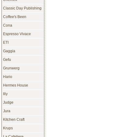
Classic Day Publishing
Coffee's Been
Cona
Espresso Vivace
ETI
Gaggia
Gefu
Grunwerg
Hario
Hermes House
Illy
Judge
Jura
Kitchen Craft
Krups
La Cafetiere